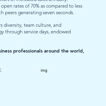
open rates of 70% as compared to less
th peers generating seven seconds.
 diversity, team culture, and
ogy through service days, endowed
iness professionals around the world,