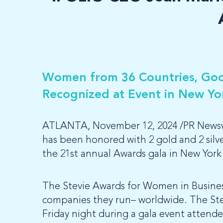
Women from 36 Countries, Goo
Recognized at Event in New Yo
ATLANTA, November 12, 2024 /PR Newswi
has been honored with 2 gold and 2 sil
the 21st annual Awards gala in New York 
The Stevie Awards for Women in Busine
companies they run– worldwide. The Ste
Friday night during a gala event attend