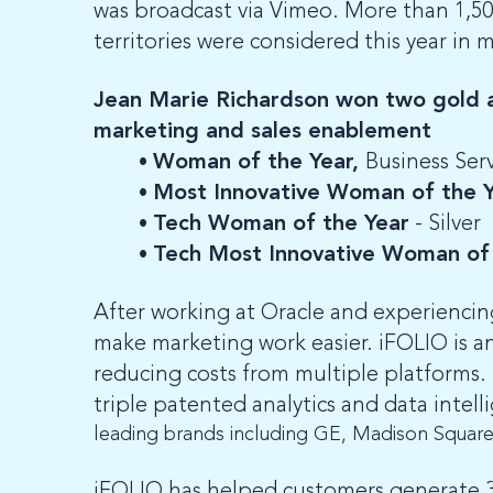
was broadcast via Vimeo. More than 1,50
territories were considered this year in 
Jean Marie Richardson won two gold an
marketing and sales enablement
Woman of the Year,
Business Serv
Most Innovative Woman of the 
Tech Woman of the Year
- Silver
Tech Most Innovative Woman of 
After working at Oracle and experiencin
make marketing work easier. iFOLIO is a
reducing costs from multiple platforms. 
triple patented analytics and data intel
leading brands including GE, Madison Squar
iFOLIO has helped customers generate 30