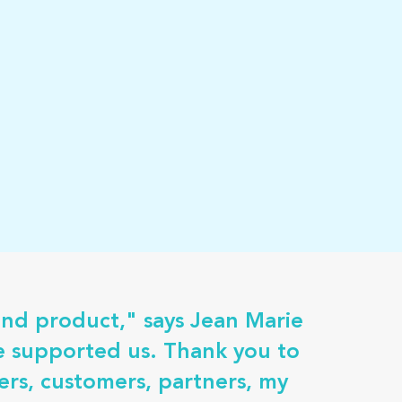
and product," says Jean Marie
ve supported us. Thank you to
rs, customers, partners, my