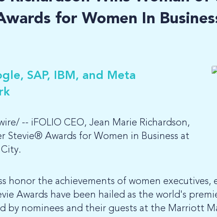
Awards for Women In Busines
gle, SAP, IBM, and Meta
rk
re/ -- iFOLIO CEO, Jean Marie Richardson,
ver Stevie® Awards for Women in Business at
City.
ss honor the achievements of women executives, 
vie Awards have been hailed as the world's premi
ed by nominees and their guests at the Marriott M