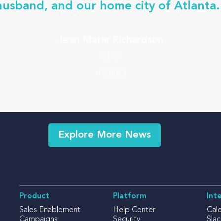
husband, and our home city of Atlanta.
Jean Marie Richardson
CEO
iFOLIO
Explore More News
Product
Platform
Int
Sales Enablement
Help Center
Cal
Campaigns
Security
Slac