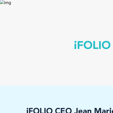
iFOLIO
iFOLIO CEO Jean Mari