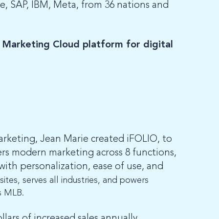
e, SAP, IBM, Meta, from 36 nations and
 Marketing Cloud platform for digital
arketing, Jean Marie created iFOLIO, to
ers modern marketing across 8 functions,
with personalization, ease of use, and
ites, serves all industries, and powers
s MLB.
ars of increased sales annually.