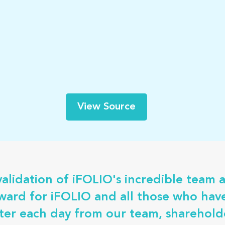
View Source
validation of iFOLIO's incredible team 
award for iFOLIO and all those who ha
er each day from our team, shareholde