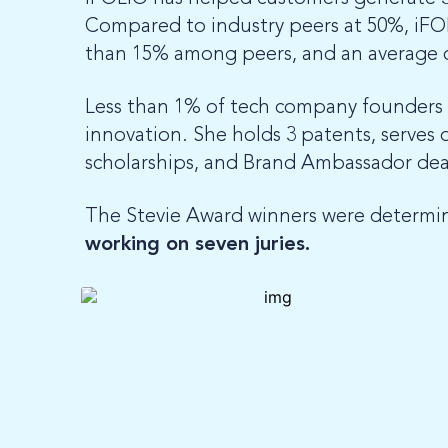
Compared to industry peers at 50%, iFO
than 15% among peers, and an average o
Less than 1% of tech company founders ar
innovation. She holds 3 patents, serves
scholarships, and Brand Ambassador dea
The Stevie Award winners were determi
working on seven juries.