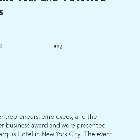
s
entrepreneurs, employees, and the
er business award and were presented
arquis Hotel in New York City. The event