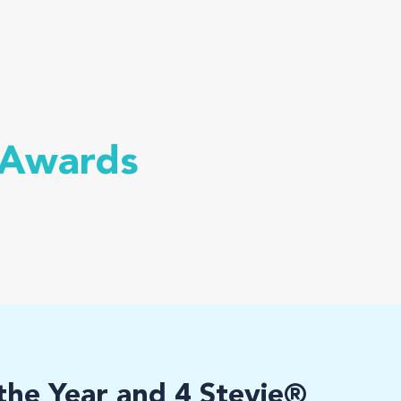
 Awards
he Year and 4 Stevie®