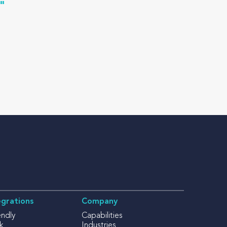
"
egrations
Company
endly
Capabilities
k
Industries