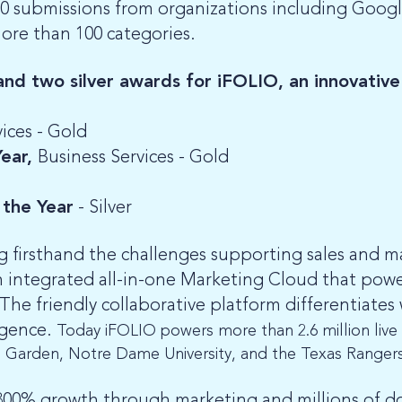
0 submissions from organizations including Googl
more than 100 categories.
d two silver awards for iFOLIO, an innovative
ices - Gold
Year,
Business Services - Gold
the Year
- Silver
g firsthand the challenges supporting sales and m
n integrated all-in-one Marketing Cloud that pow
The friendly collaborative platform differentiates 
ligence.
Today iFOLIO powers more than 2.6 million live s
e Garden, Notre Dame University, and the Texas Ranger
0% growth through marketing and millions of doll