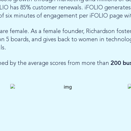
LIO has 85% customer renewals. iFOLIO generates 
f six minutes of engagement per iFOLIO page wi
e female. As a female founder, Richardson fosters
 on 5 boards, and gives back to women in technol
ls.
ned by the average scores from more than
200 bus