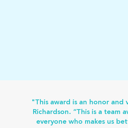
"This award is an honor and 
Richardson. “This is a team 
everyone who makes us bett