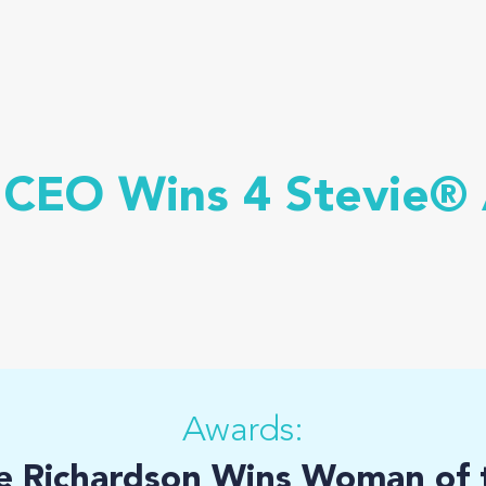
 CEO Wins 4 Stevie®
Awards:
e Richardson Wins Woman of t