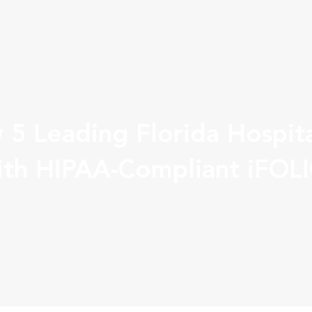
 5 Leading Florida Hospita
th HIPAA-Compliant iFOL