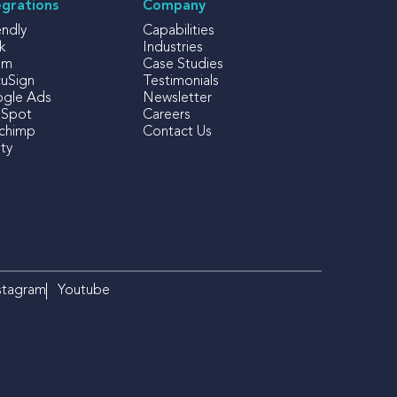
egrations
Company
endly
Capabilities
k
Industries
om
Case Studies
uSign
Testimonials
gle Ads
Newsletter
Spot
Careers
lchimp
Contact Us
ty
stagram
Youtube
×
Izzy
iFOLIO's AI Assistant
Hi there! Looking for something
specific? I can help!