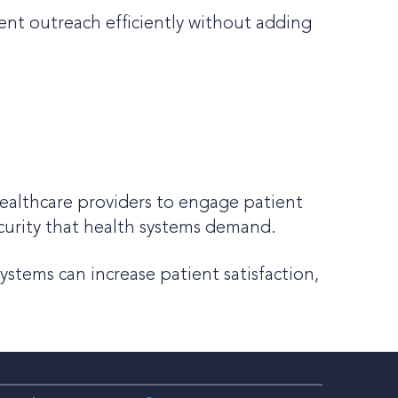
ent outreach efficiently without adding
ealthcare providers to engage patient
ecurity that health systems demand.
stems can increase patient satisfaction,