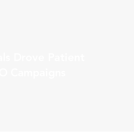
ls Drove Patient
IO Campaigns