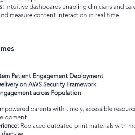
s:
Intuitive dashboards enabling clinicians and c
nd measure content interaction in real time.
omes
ystem Patient Engagement Deployment
elivery on AWS Security Framework
 Engagement across Population
mpowered parents with timely, accessible resources
velopment.
erience:
Replaced outdated print materials with mod
ifestyles.