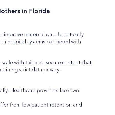
others in Florida
To improve maternal care, boost early
ida hospital systems partnered with
cale with tailored, secure content that
aining strict data privacy.
ally. Healthcare providers face two
ffer from low patient retention and