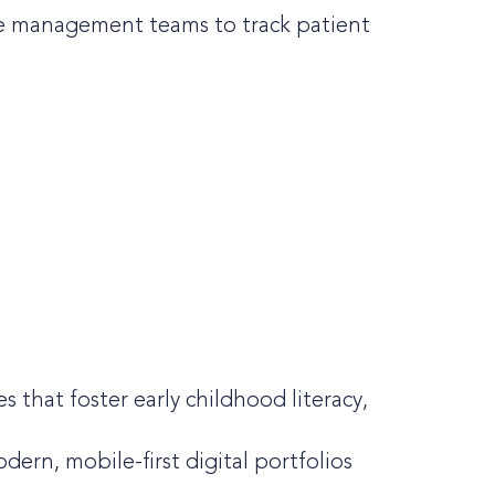
are management teams to track patient
 that foster early childhood literacy,
ern, mobile-first digital portfolios