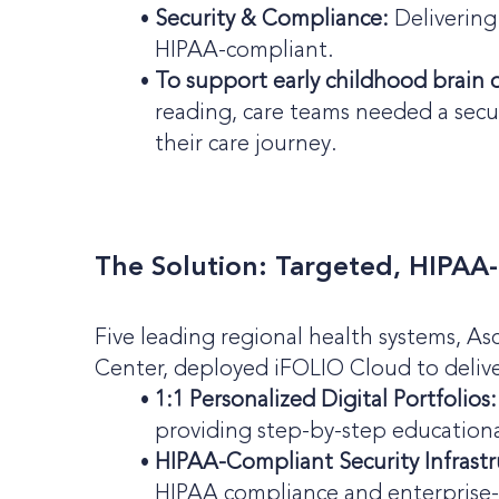
Security & Compliance:
Delivering 
HIPAA-compliant.
To support early childhood brain 
reading, care teams needed a sec
their care journey.
The Solution: Targeted, HIPAA
Five leading regional health systems, As
Center, deployed iFOLIO Cloud to delive
1:1 Personalized Digital Portfolios:
providing step-by-step educationa
HIPAA-Compliant Security Infrastr
HIPAA compliance and enterprise-