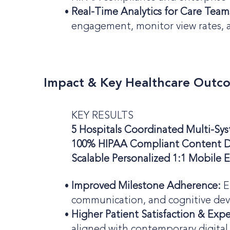
Real-Time Analytics for Care Team
engagement, monitor view rates, a
Impact & Key Healthcare Outc
KEY RESULTS
5 Hospitals Coordinated Multi-S
100% HIPAA Compliant Content D
Scalable Personalized 1:1 Mobile
Improved Milestone Adherence:
E
communication, and cognitive de
Higher Patient Satisfaction & Exp
aligned with contemporary digital l