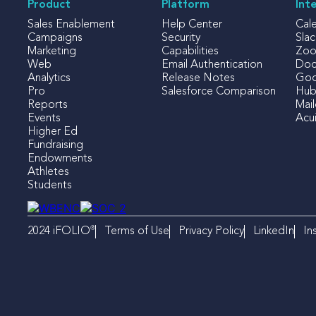
Product
Platform
Int
Sales Enablement
Help Center
Cal
Campaigns
Security
Slac
Marketing
Capabilities
Zo
Web
Email Authentication
Doc
Analytics
Release Notes
Goo
Pro
Salesforce Comparison
Hub
Reports
Mai
Events
Acui
Higher Ed
Fundraising
Endowments
Athletes
Students
®
Terms of Use
Privacy Policy
LinkedIn
In
2024 iFOLIO