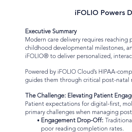
iFOLIO Powers Di
Executive Summary
Modern care delivery requires reaching p
childhood developmental milestones, and
iFOLIO® to deliver personalized, interac
Powered by iFOLIO Cloud’s HIPAA-complia
guides them through critical post-natal 
The Challenge: Elevating Patient Engag
Patient expectations for digital-first, 
primary challenges when managing post-
Engagement Drop-Off:
Traditiona
poor reading completion rates.