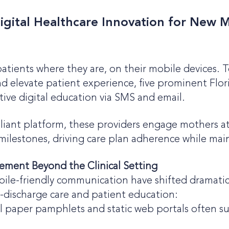
gital Healthcare Innovation for New M
atients where they are, on their mobile devices. 
 elevate patient experience, five prominent Flor
tive digital education via SMS and email.
nt platform, these providers engage mothers at s
milestones, driving care plan adherence while maint
ement Beyond the Clinical Setting
mobile-friendly communication have shifted dramatic
discharge care and patient education:
l paper pamphlets and static web portals often su