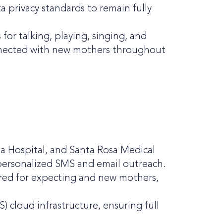
a privacy standards to remain fully
for talking, playing, singing, and
onnected with new mothers throughout
da Hospital, and Santa Rosa Medical
 personalized SMS and email outreach.
lored for expecting and new mothers,
cloud infrastructure, ensuring full