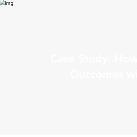
Case Study: How
Outcomes wi