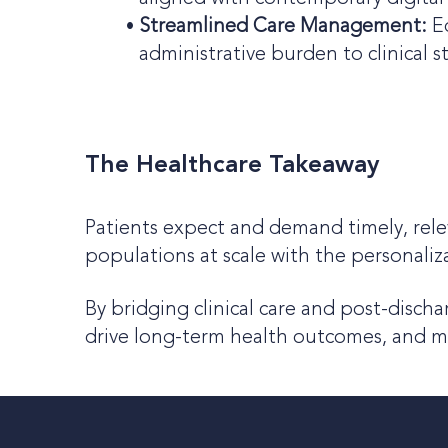
Streamlined Care Management:
E
administrative burden to clinical st
The Healthcare Takeaway
Patients expect and demand timely, rel
populations at scale with the personaliz
By bridging clinical care and post-disch
drive long-term health outcomes, and 