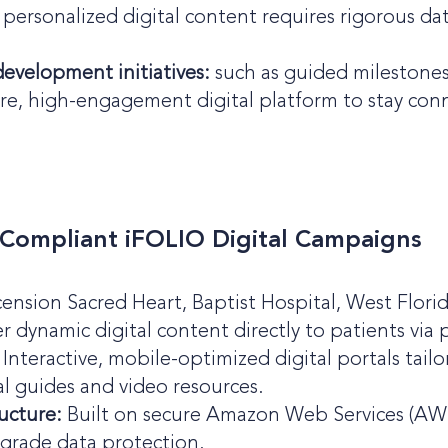
personalized digital content requires rigorous dat
development initiatives:
such as guided milestones 
ure, high-engagement digital platform to stay c
-Compliant iFOLIO Digital Campaigns
cension Sacred Heart, Baptist Hospital, West Flori
r dynamic digital content directly to patients via
Interactive, mobile-optimized digital portals tai
l guides and video resources.
ucture:
Built on secure Amazon Web Services (AWS) 
grade data protection.