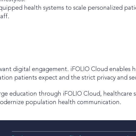
quipped health systems to scale personalized pati
aff.
evant digital engagement. iFOLIO Cloud enables h
ation patients expect and the strict privacy and s
arge education through iFOLIO Cloud, healthcare sy
modernize population health communication.