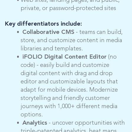
Web sites, landing pages, and public,
private, or password-protected sites
Key differentiators include:
Collaborative CMS
- teams can build,
store, and customize content in media
libraries and templates.
iFOLIO Digital Content Editor
(no
code) - easily build and customize
digital content with drag and drop
editor and customizable layouts that
adapt for mobile devices. Modernize
storytelling and friendly customer
journeys with 1,000+ different media
options.
Analytics
- uncover opportunities with
triple-patented analytics, heat maps,