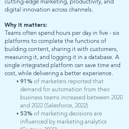
cutting-edge marketing, productivity, and
digital innovation across channels.
Why it matters:
Teams often spend hours per day in five - six
platforms to complete the functions of
building content, sharing it with customers,
measuring it, and logging it in a database. A
single integrated platform can save time and
cost, while delivering a better experience.
91%
of marketers reported that
demand for automation from their
business teams increased between 2020
and 2022 (Salesforce, 2022)
53%
of marketing decisions are
influenced by marketing analytics