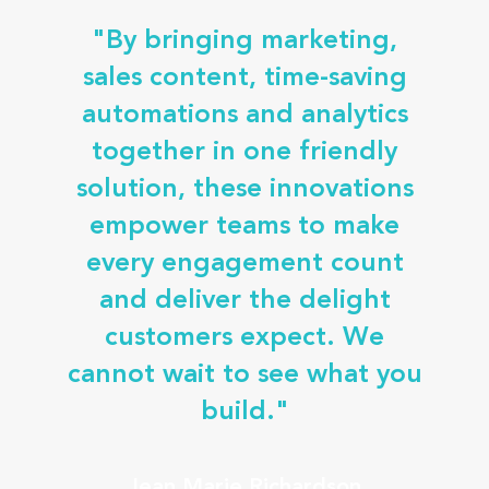
"By bringing marketing,
sales content, time-saving
automations and analytics
together in one friendly
solution, these innovations
empower teams to make
every engagement count
and deliver the delight
customers expect. We
cannot wait to see what you
build."
Jean Marie Richardson