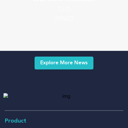
CEO
iFOLIO
Explore More News
Product