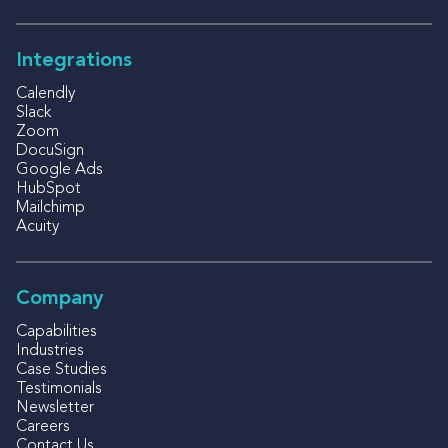
Integrations
Calendly
Slack
Zoom
DocuSign
Google Ads
HubSpot
Mailchimp
Acuity
Company
Capabilities
Industries
Case Studies
Testimonials
Newsletter
Careers
Contact Us