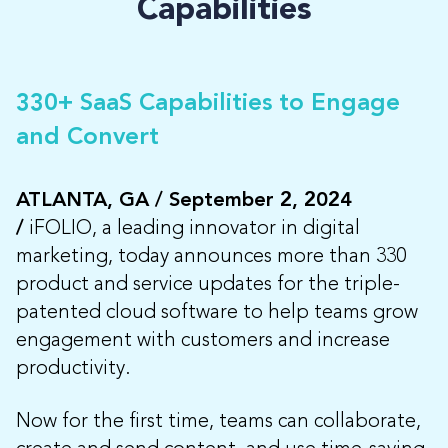
Capabilities
330+ SaaS Capabilities to Engage
and Convert
ATLANTA, GA / September 2, 2024
/
iFOLIO, a leading innovator in digital
marketing, today announces more than 330
product and service updates for the triple-
patented cloud software to help teams grow
engagement with customers and increase
productivity.
Now for the first time, teams can collaborate,