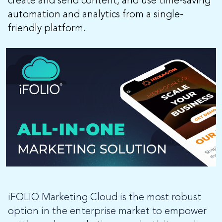
create and send content, and use time-saving
automation and analytics from a single-
friendly platform.
iFOLIO Marketing Cloud is the most robust
option in the enterprise market to empower