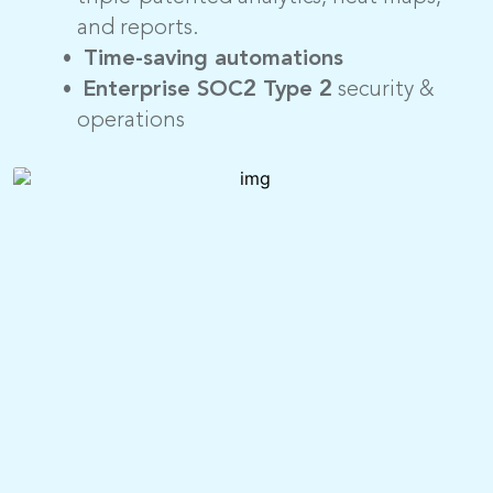
and reports.
Time-saving automations
Enterprise SOC2 Type 2
security &
operations