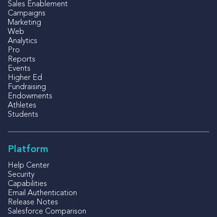
Sales Enablement
Campaigns
Marketing
Web
Analytics
Pro
Reports
Events
Higher Ed
Fundraising
Endowments
Athletes
Students
Platform
Help Center
Security
Capabilities
Email Authentication
Release Notes
Salesforce Comparison