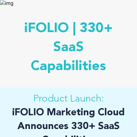
iFOLIO | 330+
SaaS
Capabilities
Product Launch:
iFOLIO Marketing Cloud
Announces 330+ SaaS