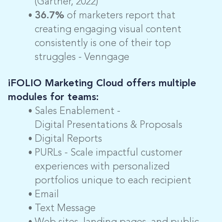
(Gartner, 2022)
36.7%
of marketers report that
creating engaging visual content
consistently is one of their top
struggles - Venngage
iFOLIO Marketing Cloud offers multiple
modules for teams:
Sales Enablement -
Digital Presentations & Proposals
Digital Reports
PURLs - Scale impactful customer
experiences with personalized
portfolios unique to each recipient
Email
Text Message