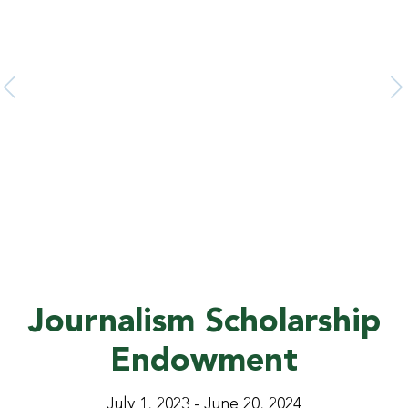
2025 U.S. NEWS No. 81
The 2025 U.S. News & World Report ranked FAMU
among the Top 100 National Public Universities, rising
from No. 103 to No. 81.
Journalism Scholarship
Endowment
July 1, 2023 - June 20, 2024