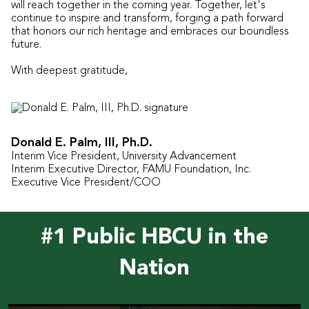
will reach together in the coming year. Together, let's
continue to inspire and transform, forging a path forward
that honors our rich heritage and embraces our boundless
future.
With deepest gratitude,
Donald E. Palm, III, Ph.D.
Interim Vice President, University Advancement
Interim Executive Director, FAMU Foundation, Inc.
Executive Vice President/COO
#1 Public HBCU in the
Nation