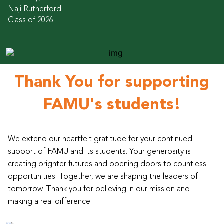
Naji Rutherford
Class of 2026
Thank You for supporting
FAMU's students!
We extend our heartfelt gratitude for your continued
support of FAMU and its students. Your generosity is
creating brighter futures and opening doors to countless
opportunities. Together, we are shaping the leaders of
tomorrow. Thank you for believing in our mission and
making a real difference.