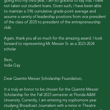
going into my third year, I am so grateful to say that I have
not taken out student loans. Given such, I have been able
to maintain a 3.96 cumulative grade point average and
assume a variety of leadership positions from vice president
of the class of 2025 to president of the entrepreneurship
club.
Again, thank you all so much for this amazing award. I look
forward to representing Mr. Messer Sr. as a 2023-2024
scholar.
Best,
India Gay
Dear Quentin Messer Scholarship Foundation,
It is truly an honor to be chosen for the Quentin Messer
Scholarship for the Fall 2023 semester at Florida A&M
University. Currently, I am entering my sophomore year
studying Broadcast Journalism with a minor in Theatre