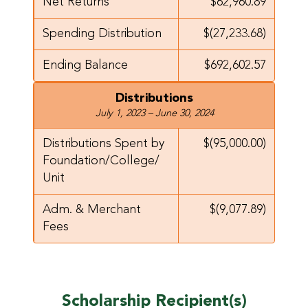
Net Returns
$62,960.89
Spending Distribution
$(27,233.68)
Ending Balance
$692,602.57
Distributions
July 1, 2023 – June 30, 2024
Distributions Spent by
$(95,000.00)
Foundation/
College/
Unit
Adm. & Merchant
$(9,077.89)
Fees
Scholarship Recipient(s)