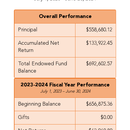
Overall Performance
Principal
$558,680.12
Accumulated Net
$133,922.45
Return
Total Endowed Fund
$692,602.57
Balance
2023-2024 Fiscal Year Performance
July 1, 2023 – June 30, 2024
Beginning Balance
$656,875.36
Gifts
$0.00