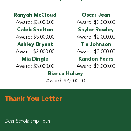
Ranyah McCloud
Oscar Jean
Award: $3,000.00
Award: $3,000.00
Caleb Shelton
Skylar Rowley
Award: $5,000.00
Award: $2,000.00
Ashley Bryant
Tia Johnson
Award: $2,000.00
Award: $3,000.00
Mia Dingle
Kandon Fears
Award: $3,000.00
Award: $3,000.00
Bianca Holsey
Award: $3,000.00
Thank You Letter
Dear Scholarship Team,