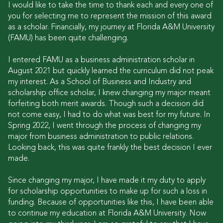
I would like to take the time to thank each and every one of
you for selecting me to represent the mission of this award
as a scholar. Financially, my journey at Florida A&M University
(FAMU) has been quite challenging.
I entered FAMU as a business administration scholar in
August 2021 but quickly learned the curriculum did not peak
my interest. As a School of Business and Industry and
scholarship office scholar, I knew changing my major meant
forfeiting both merit awards. Though such a decision did
not come easy, I had to do what was best for my future. In
Spring 2022, I went through the process of changing my
major from business administration to public relations.
Looking back, this was quite frankly the best decision I ever
made.
Since changing my major, I have made it my duty to apply
for scholarship opportunities to make up for such a loss in
funding. Because of opportunities like this, I have been able
to continue my education at Florida A&M University. Now