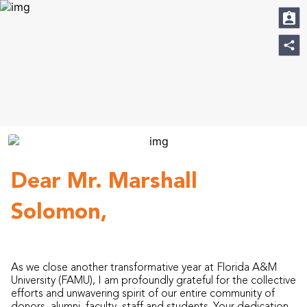
Dear Mr. Marshall
Solomon,
As we close another transformative year at Florida A&M
University (FAMU), I am profoundly grateful for the collective
efforts and unwavering spirit of our entire community of