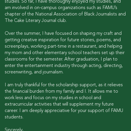
studies. So far, I have thoroughly enjoyed my studies, and
am involved in on-campus organizations such as FAMU’s
chapter of the National Association of Black Journalists and
The Cake Literary Journal club.
Over the summer, I have focused on shaping my craft and
getting creative inspiration for future stories, poems, and
screenplays, working part-time in a restaurant, and helping
my mom and other elementary school teachers set up their
classrooms for the semester. After graduation, I plan to
enter the entertainment industry through acting, directing,
screenwriting, and journalism.
I am truly thankful for the scholarship support, as it relieves
the financial burden from my family and I. It allows me to
work less and focus on my studies in school and
extracurricular activities that will supplement my future
career. I am deeply appreciative for your support of FAMU
students.
Sincerely,