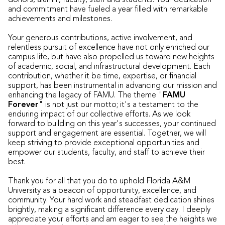
donors, alumni, faculty, staff and students. Your dedication
and commitment have fueled a year filled with remarkable
achievements and milestones.
Your generous contributions, active involvement, and
relentless pursuit of excellence have not only enriched our
campus life, but have also propelled us toward new heights
of academic, social, and infrastructural development. Each
contribution, whether it be time, expertise, or financial
support, has been instrumental in advancing our mission and
enhancing the legacy of FAMU. The theme "
FAMU
Forever
" is not just our motto; it's a testament to the
enduring impact of our collective efforts. As we look
forward to building on this year's successes, your continued
support and engagement are essential. Together, we will
keep striving to provide exceptional opportunities and
empower our students, faculty, and staff to achieve their
best.
Thank you for all that you do to uphold Florida A&M
University as a beacon of opportunity, excellence, and
community. Your hard work and steadfast dedication shines
brightly, making a significant difference every day. I deeply
appreciate your efforts and am eager to see the heights we