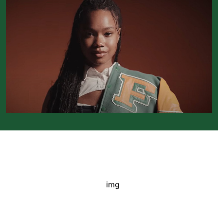
FAMU Accolades