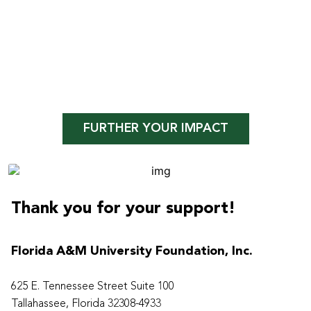
FURTHER YOUR IMPACT
Thank you for your support!
Florida A&M University Foundation, Inc.
625 E. Tennessee Street Suite 100
Tallahassee, Florida 32308-4933