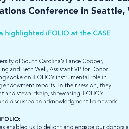
ations Conference in Seattle
na highlighted iFOLIO at the CASE
rsity of South Carolina's Lance Cooper,
ng and Beth Well, Assistant VP for Donor
g spoke on iFOLIO's instrumental role in
 endowment reports. In their session, they
 and stewardship, showcasing iFOLIO's
 and discussed an acknowledgment framework
 iFOLIO:
as enabled us to delight and engage our donors 