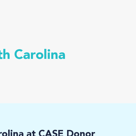
th Carolina
rolina at CASE Donor