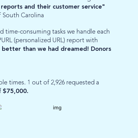
 reports and their customer service"
f South Carolina
nd time-consuming tasks we handle each
 PURL (personalized URL) report with
t better than we had dreamed! Donors
e times. 1 out of 2,926 requested a
f
$75,000.