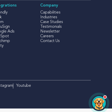
egrations
Company
endly
Capabilities
k
Industries
om
Case Studies
uSign
Testimonials
gle Ads
Newsletter
Spot
Careers
lchimp
Contact Us
ty
×
Izzy
iFOLIO's AI Assistant
Hi there! Looking for something
specific? I can help!
stagram
Youtube
OPEN CHAT