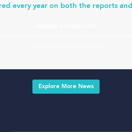
red every year on both the reports and
Amanda Compton Orr
ssistant Director, Donor Relations and Stewardsh
University of South Carolina
Explore More News