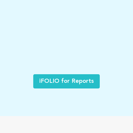
iFOLIO for Reports