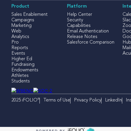
Product
Platform
Int
Sales Enablement
Help Center
Cal
Campaigns
Security
Slac
Marketing
Capabilities
Zo
Web
Email Authentication
Doc
Analytics
Release Notes
Goo
Pro
Salesforce Comparison
Hub
Reports
Mai
Events
Acui
Higher Ed
Fundraising
Endowments
Athletes
Students
®
Terms of Use
Privacy Policy
LinkedIn
In
2025 iFOLIO