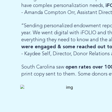
have complex personalization needs,
iF
- Amanda Compton Orr,
Assistant Direc
“Sending personalized endowment repor
year. We went digital with iFOLIO and th
everything they need to know and the abil
were engaged & some reached out to
- Kaydee Self, Director, Donor Relations
South Carolina saw
open rates over 10
print copy sent to them. Some donors e