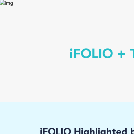
iFOLIO + T
iFOLIO Highlighted 