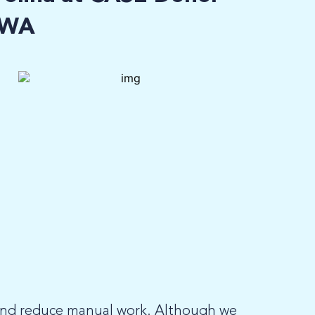
, WA
and reduce manual work. Although we