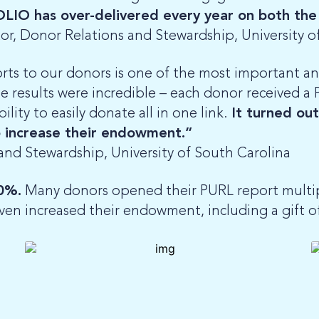
OLIO has over-delivered every year on both the
tor, Donor Relations and Stewardship, University o
ts to our donors is one of the most important a
e results were incredible – each donor received a
ity to easily donate all in one link.
It turned ou
 increase their endowment.”
 and Stewardship, University of South Carolina
0%.
Many donors opened their PURL report multipl
ven increased their endowment, including a gift o