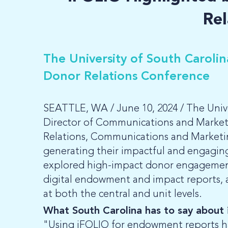
Rel
The University of South Caroli
Donor Relations Conference
SEATTLE, WA / June 10, 2024 / The Unive
Director of Communications and Marketi
Relations, Communications and Marketin
generating their impactful and engaging
explored high-impact donor engagement
digital endowment and impact reports,
at both the central and unit levels.
What South Carolina has to say about
"Using iFOLIO for endowment reports h