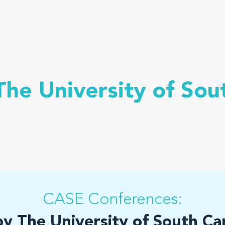
he University of Sou
CASE Conferences:
by The University of South Ca