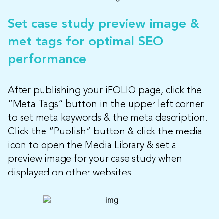
Set case study preview image &
met tags for optimal SEO
performance
After publishing your iFOLIO page, click the
“Meta Tags” button in the upper left corner
to set meta keywords & the meta description.
Click the “Publish” button & click the media
icon to open the Media Library & set a
preview image for your case study when
displayed on other websites.