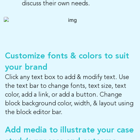
discuss their own needs.
Customize fonts & colors to suit
your brand
Click any text box to add & modify text. Use
the text bar to change fonts, text size, text
color, add a link, or add a button. Change
block background color, width, & layout using
the block editor bar.
Add media to illustrate your case