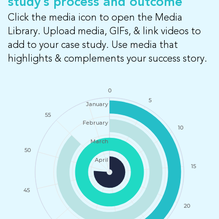
study’s process and outcome
Click the media icon to open the Media
Library. Upload media, GIFs, & link videos to
add to your case study. Use media that
highlights & complements your success story.
0
5
January
55
February
10
March
50
April
15
45
20