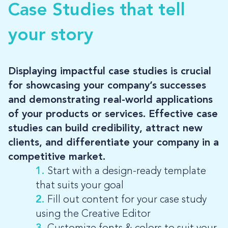
Case Studies that tell
LOG-IN
your story
Displaying impactful case studies is crucial
for showcasing your company’s successes
and demonstrating real-world applications
of your products or services. Effective case
studies can build credibility, attract new
clients, and differentiate your company in a
competitive market.
1.
Start with a design-ready template
that suits your goal
2.
Fill out content for your case study
using the Creative Editor