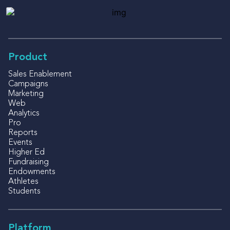
Product
Sales Enablement
Campaigns
Marketing
Web
Analytics
Pro
Reports
Events
Higher Ed
Fundraising
Endowments
Athletes
Students
Platform