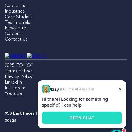
Capabilities
Industries
Case Studies
Testimonials
Newsletter
Careers
Contact Us
®
2025 iFOLIO
Terms of Use
Privacy Policy
LinkedIn
Instagram
×
Izzy
iFOLIO's AI Assistant
Youtube
Hi there! Looking for something
specific? I can help!
950 East Paces Ferry Rd NE, Suite 1500, Atlanta, Georgia
OPEN CHAT
30326