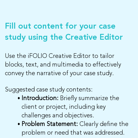
Fill out content for your case
study using the Creative Editor
Use the iFOLIO Creative Editor to tailor
blocks, text, and multimedia to effectively
convey the narrative of your case study.
Suggested case study contents:
Introduction:
Briefly summarize the
client or project, including key
challenges and objectives.
Problem Statement:
Clearly define the
problem or need that was addressed.