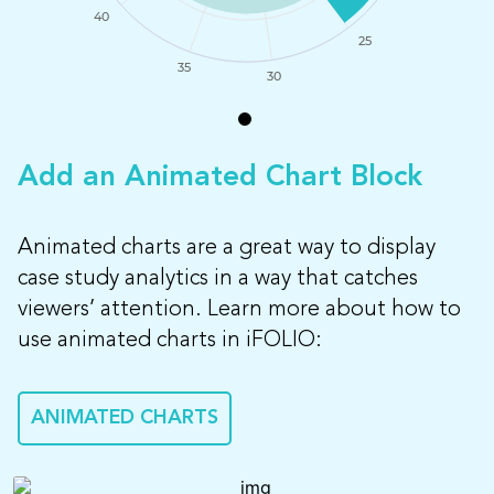
40
25
35
30
Add an Animated Chart Block
Animated charts are a great way to display
case study analytics in a way that catches
viewers’ attention. Learn more about how to
use animated charts in iFOLIO:
ANIMATED CHARTS