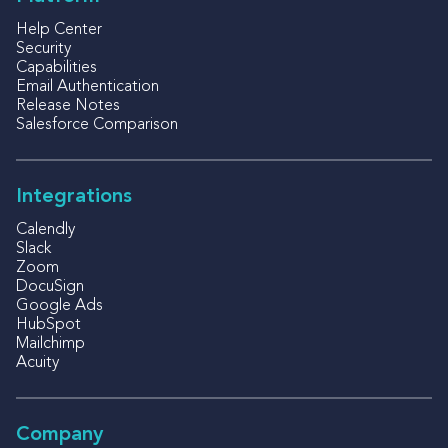
Help Center
Security
Capabilities
Email Authentication
Release Notes
Salesforce Comparison
Integrations
Calendly
Slack
Zoom
DocuSign
Google Ads
HubSpot
Mailchimp
Acuity
Company