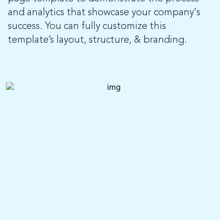
and analytics that showcase your company's
success. You can fully customize this
template’s layout, structure, & branding.