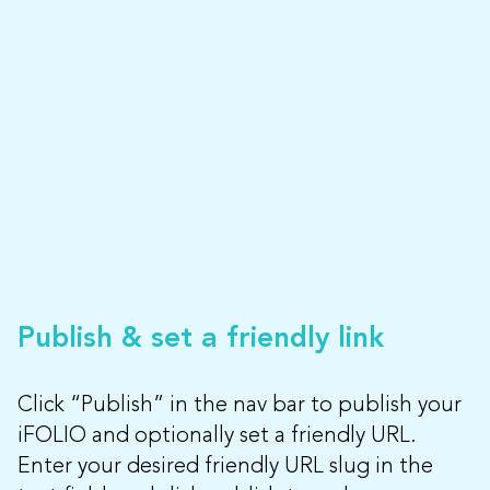
Publish & set a friendly link
Click “Publish” in the nav bar to publish your
iFOLIO and optionally set a friendly URL.
Enter your desired friendly URL slug in the