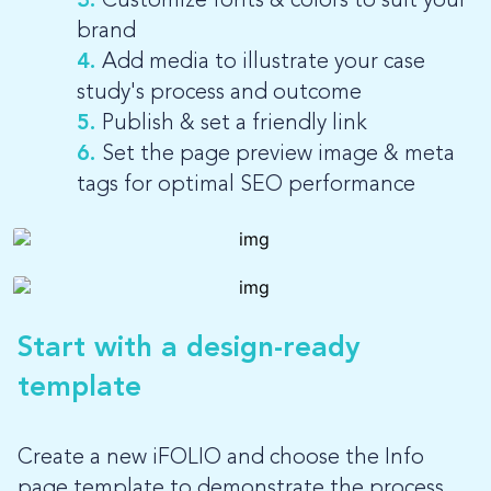
3.
Customize fonts & colors to suit your
brand
4.
Add media to illustrate your case
study's process and outcome
5.
Publish & set a friendly link
6.
Set the page preview image & meta
tags for optimal SEO performance
Start with a design-ready
template
Create a new iFOLIO and choose the Info
page template to demonstrate the process