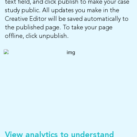
text field, and click publish to make your case
study public. All updates you make in the
Creative Editor will be saved automatically to
the published page. To take your page
offline, click unpublish.
View analytics to understand