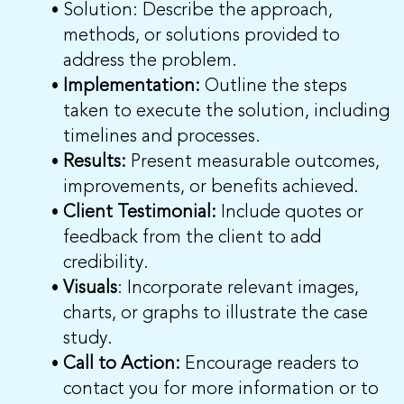
Solution: Describe the approach,
methods, or solutions provided to
address the problem.
Implementation:
Outline the steps
taken to execute the solution, including
timelines and processes.
Results:
Present measurable outcomes,
improvements, or benefits achieved.
Client Testimonial:
Include quotes or
feedback from the client to add
credibility.
Visuals
: Incorporate relevant images,
charts, or graphs to illustrate the case
study.
Call to Action:
Encourage readers to
contact you for more information or to