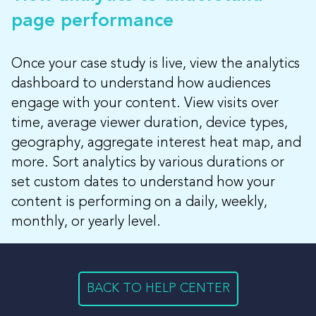
page performance
Once your case study is live, view the analytics
dashboard to understand how audiences
engage with your content. View visits over
time, average viewer duration, device types,
geography, aggregate interest heat map, and
more. Sort analytics by various durations or
set custom dates to understand how your
content is performing on a daily, weekly,
monthly, or yearly level.
BACK TO HELP CENTER