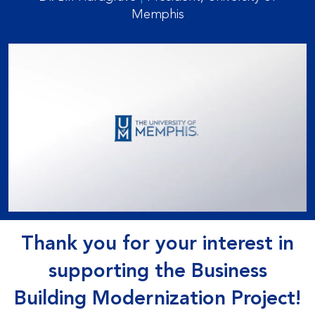
Memphis
Thank you for your interest in
supporting the Business
Building Modernization Project!