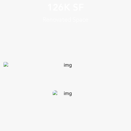
& team spaces for students,
126K SF
plus additional faculty
Renovated Space
and staff offices
Timeless & functional,
prepares college for growth
Student commons,