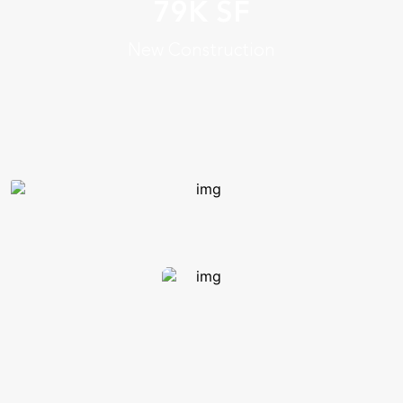
tiered case rooms, immersive
79K SF
easel rooms, flat-flex flipped
New Construction
rooms and an innovation lab
Enhances college’s identity &
prominence nationally
25 innovative,
tech-enhanced collaboration