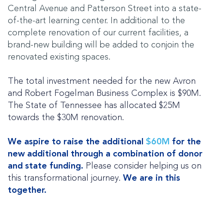
Central Avenue and Patterson Street into a state-
of-the-art learning center. In additional to the
complete renovation of our current facilities, a
brand-new building will be added to conjoin the
renovated existing spaces.
The total investment needed for the new Avron
and Robert Fogelman Business Complex is
$90M.
The State of Tennessee has allocated $25M
towards the $30M renovation.
We aspire to raise the additional
$60M
for the
new additional through a combination of donor
and state funding.
Please consider helping us on
this transformational journey.
We are in this
together.