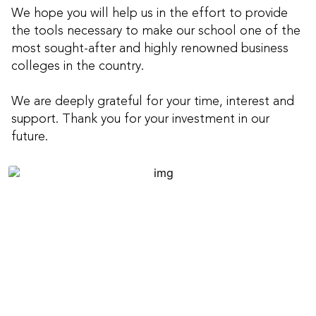
We hope you will help us in the effort to provide
the tools necessary to make our school one of the
most sought-after and highly renowned business
colleges in the country.
We are deeply grateful for your time, interest and
support. Thank you for your investment in our
future.