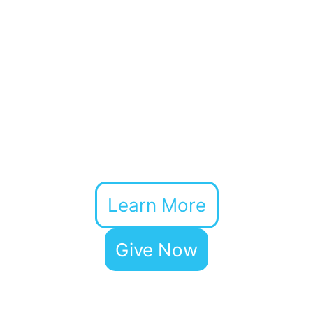
Learn More
Give Now