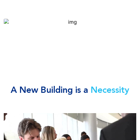
A New Building is a
Necessity