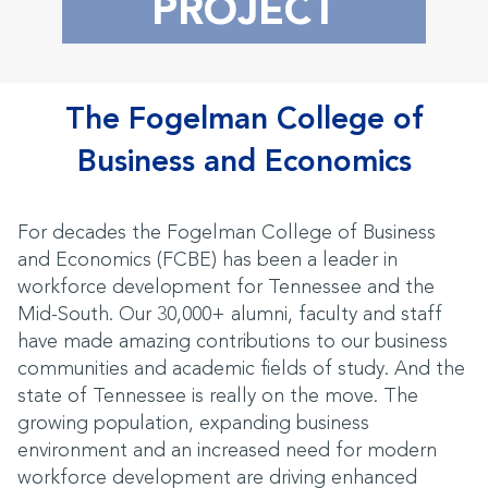
PROJECT
The Fogelman College of
Business and Economics
For decades the Fogelman College of Business
and Economics (FCBE) has been a leader in
workforce development for Tennessee and the
Mid-South. Our 30,000+ alumni, faculty and staff
have made amazing contributions to our business
communities and academic fields of study. And the
state of Tennessee is really on the move. The
growing population, expanding business
environment and an increased need for modern
workforce development are driving enhanced