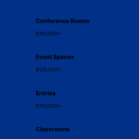
Conference Rooms
$100,000+
Event Spaces
$125,000+
Entries
$150,000+
Classrooms