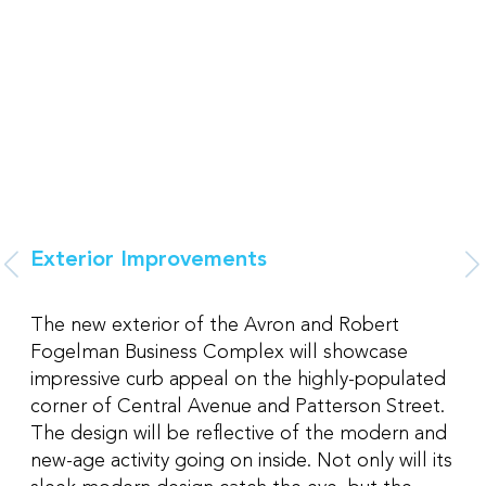
Exterior Improvements
The new exterior of the Avron and Robert
Fogelman Business Complex will showcase
impressive curb appeal on the highly-populated
corner of Central Avenue and Patterson Street.
The design will be reflective of the modern and
new-age activity going on inside. Not only will its