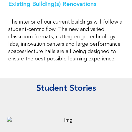
Existing Building(s) Renovations
The interior of our current buildings will follow a
student-centric flow. The new and varied
classroom formats, cutting-edge technology
labs, innovation centers and large performance
spaces/lecture halls are all being designed to
ensure the best possible learning experience.
Student Stories