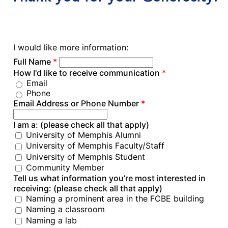
I would like more information:
Full Name
*
How I'd like to receive communication
*
Email
Phone
Email Address or Phone Number
*
I am a: (please check all that apply)
University of Memphis Alumni
University of Memphis Faculty/Staff
University of Memphis Student
Community Member
Tell us what information you’re most interested in
receiving: (please check all that apply)
Naming a prominent area in the FCBE building
Naming a classroom
Naming a lab