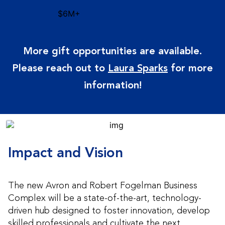
$6M+
More gift opportunities are available.
Please reach out to
Laura Sparks
for more
information!
Impact and Vision
The new Avron and Robert Fogelman Business
Complex will be a state-of-the-art, technology-
driven hub designed to foster innovation, develop
skilled professionals and cultivate the next