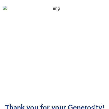
Thank you for your Generosity!