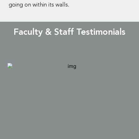
going on within its walls.
Faculty & Staff Testimonials