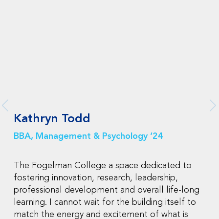
Kathryn Todd
BBA, Management & Psychology ‘24
The Fogelman College a space dedicated to
fostering innovation, research, leadership,
professional development and overall life-long
learning. I cannot wait for the building itself to
match the energy and excitement of what is