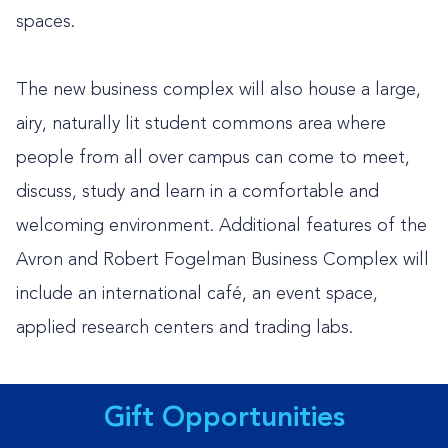
spaces.
The new business complex will also house a large,
airy, naturally lit student commons area where
people from all over campus can come to meet,
discuss, study and learn in a comfortable and
welcoming environment. Additional features of the
Avron and Robert Fogelman Business Complex will
include an international café, an event space,
applied research centers and trading labs.
Gift Opportunities