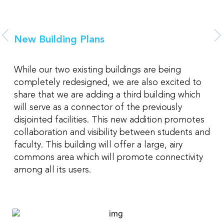
New Building Plans
While our two existing buildings are being
completely redesigned, we are also excited to
share that we are adding a third building which
will serve as a connector of the previously
disjointed facilities. This new addition promotes
collaboration and visibility between students and
faculty. This building will offer a large, airy
commons area which will promote connectivity
among all its users.