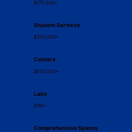
$175,000+
Student Services
$350,000+
Centers
$500,000+
Labs
$1M+
Comprehensive Spaces