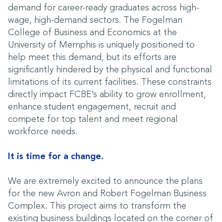
demand for career-ready graduates across high-
wage, high-demand sectors. The Fogelman
College of Business and Economics at the
University of Memphis is uniquely positioned to
help meet this demand, but its efforts are
significantly hindered by the physical and functional
limitations of its current facilities. These constraints
directly impact FCBE’s ability to grow enrollment,
enhance student engagement, recruit and
compete for top talent and meet regional
workforce needs.
It is time for a change.
We are extremely excited to announce the plans
for the new Avron and Robert Fogelman Business
Complex. This project aims to transform the
existing business buildings located on the corner of