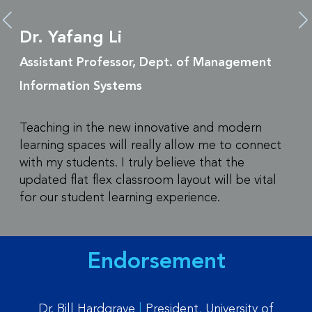
Dr. Yafang Li
Assistant Professor, Dept. of Management
Information Systems
Teaching in the new innovative and modern
learning spaces will really allow me to connect
with my students. I truly believe that the
updated flat flex classroom layout will be vital
for our student learning experience.
Endorsement
Dr. Bill Hardgrave
|
President, University of