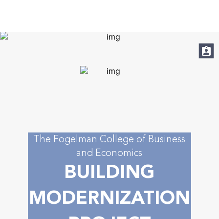
About
Academic Programs
Apply
Student Resources
Faculty & Staff
The Fogelman College of Business
and Economics
Research
BUILDING
News & Media
MODERNIZATION
Contact Us