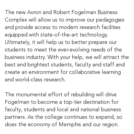
The new Avron and Robert Fogelman Business
Complex will allow us to improve our pedagogies
and provide access to modern research facilities
equipped with state-of-the-art technology.
Ultimately, it will help us to better prepare our
students to meet the ever-evolving needs of the
business industry. With your help, we will attract the
best and brightest students, faculty and staff and
create an environment for collaborative learning
and world-class research.
The monumental effort of rebuilding will drive
Fogelman to become a top-tier destination for
faculty, students and local and national business
partners. As the college continues to expand, so
does the economy of Memphis and our region.