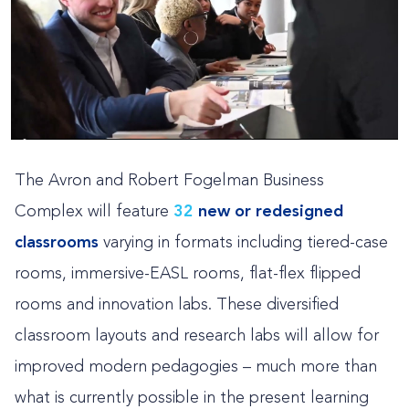
The Avron and Robert Fogelman Business
Complex will feature
32
new or redesigned
classrooms
varying in formats including tiered-case
rooms, immersive-EASL rooms, flat-flex flipped
rooms and innovation labs. These diversified
classroom layouts and research labs will allow for
improved modern pedagogies – much more than
what is currently possible in the present learning