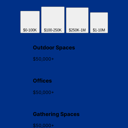
$0-100K
$100-250K
$250K-1M
$1-10M
Outdoor Spaces
$50,000+
Offices
$50,000+
Gathering Spaces
$50,000+