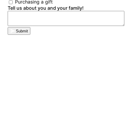
Purchasing a gift
Tell us about you and your family!
Submit