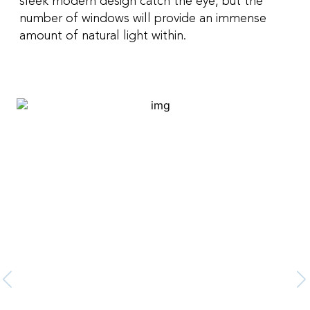
sleek modern design catch the eye, but the
number of windows will provide an immense
amount of natural light within.