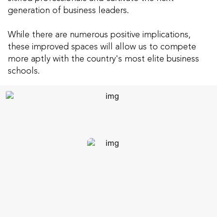
generation of business leaders.
While there are numerous positive implications,
these improved spaces will allow us to compete
more aptly with the country's most elite business
schools.
Continuously-utilized &
student-centered
32 new or re-designed
instructional spaces: