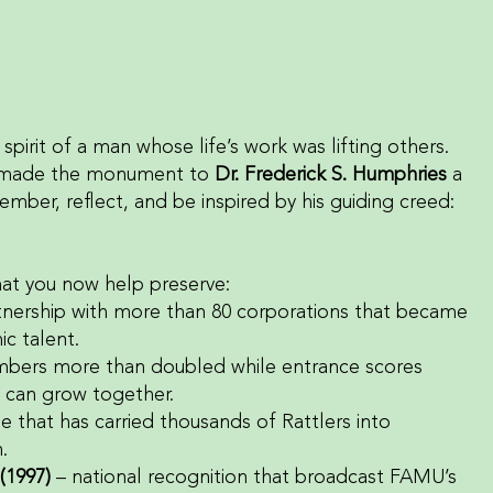
spirit of a man whose life’s work was lifting others.
hat made the monument to
Dr. Frederick S. Humphries
a
ember, reflect, and be inspired by his guiding creed:
hat you now help preserve:
rtnership with more than 80 corporations that became
c talent.
mbers more than doubled while entrance scores
 can grow together.
ne that has carried thousands of Rattlers into
.
(1997)
– national recognition that broadcast FAMU’s