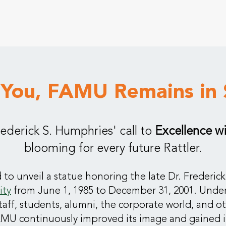
 You, FAMU Remains in 
Frederick S. Humphries' call to
Excellence w
blooming for every future Rattler.
 to unveil a statue honoring the late Dr. Frederi
ity
from June 1, 1985 to December 31, 2001. Under
staff, students, alumni, the corporate world, and o
MU continuously improved its image and gained in