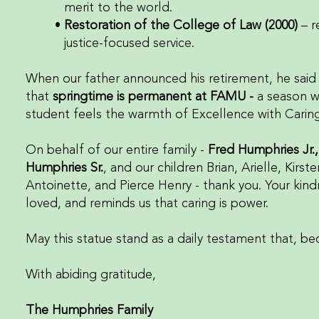
merit to the world.
Restoration of the College of Law (2000)
– r
justice-focused service.
When our father announced his retirement, he said h
that
springtime is permanent at FAMU -
a season 
student feels the warmth of Excellence with Caring
On behalf of our entire family -
Fred Humphries Jr.
Humphries Sr.
, and our children Brian, Arielle, Kirst
Antoinette, and Pierce Henry - thank you. Your kind
loved, and reminds us that caring is power.
May this statue stand as a daily testament that, be
With abiding gratitude,
The Humphries Family