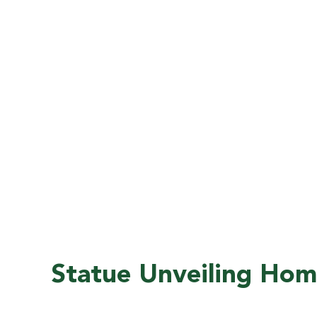
Top 100 National Public Universities
Positions the University among the
nation’s most respected public
institutions, enhancing the value of every
FAMU degree.
Statue Unveiling Ho