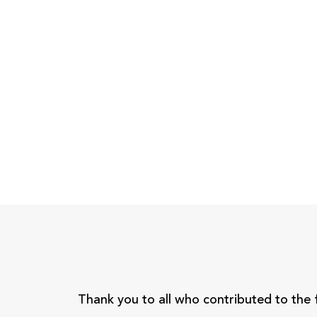
Thank you to all who contributed to the 