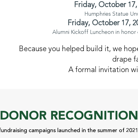
Friday, October 17,
Humphries Statue Unve
Friday, October 17, 2
Alumni Kickoff Luncheon in honor 
Because you helped build it, we hope
drape fa
A formal invitation wi
DONOR RECOGNITIO
fundraising campaigns launched in the summer of 2021 i