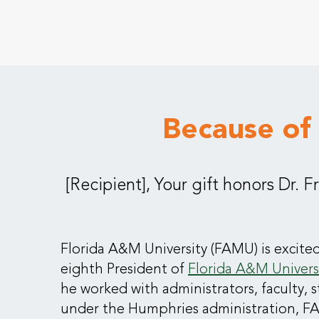
Because of
[Recipient], Your gift honors Dr. 
Florida A&M University (FAMU) is excited
eighth President of
Florida A&M Univers
he worked with administrators, faculty, 
under the Humphries administration, FA