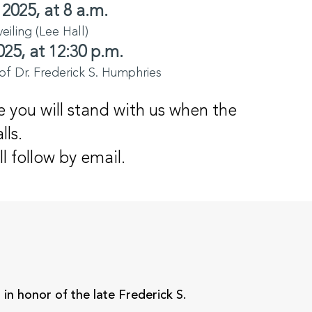
 2025, at 8 a.m.
iling (Lee Hall)
025, at 12:30 p.m.
of Dr. Frederick S. Humphries
 you will stand with us when the
lls.
ll follow by email.
N
n honor of the late Frederick S.