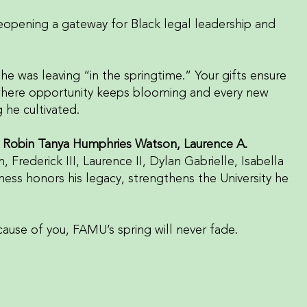
eopening a gateway for Black legal leadership and
e was leaving “in the springtime.” Your gifts ensure
where opportunity keeps blooming and every new
 he cultivated.
, Robin Tanya Humphries Watson, Laurence A.
en, Frederick III, Laurence II, Dylan Gabrielle, Isabella
ness honors his legacy, strengthens the University he
cause of you, FAMU’s spring will never fade.