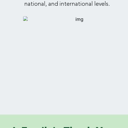
national, and international levels.