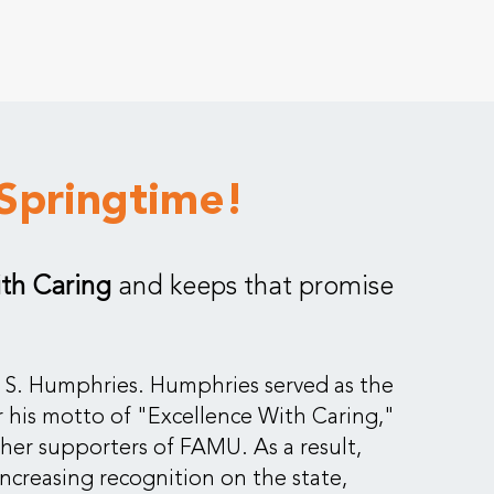
Springtime!
ith Caring
and keeps that promise
ck S. Humphries. Humphries served as the
 his motto of "Excellence With Caring,"
ther supporters of FAMU. As a result,
creasing recognition on the state,