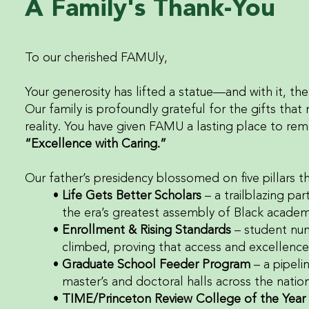
A Family's Thank-You
To our cherished FAMUly,
Your generosity has lifted a statue—and with it, the 
Our family is profoundly grateful for the gifts t
reality. You have given FAMU a lasting place to rem
“Excellence with Caring.”
Our father’s presidency blossomed on five pillars t
Life Gets Better Scholars
– a trailblazing pa
the era’s greatest assembly of Black academi
Enrollment & Rising Standards
– student nu
climbed, proving that access and excellence
Graduate School Feeder Program
– a pipeli
master’s and doctoral halls across the nation
TIME/Princeton Review College of the Year 