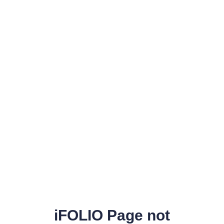
iFOLIO Page not