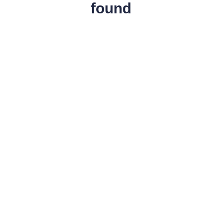
found