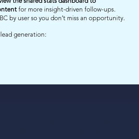
view the shared stats dashboard to
ontent
for more insight-driven follow-ups.
DBC by user so you don’t miss an opportunity.
 lead generation: