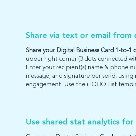
Share via text or email from
Share your Digital Business Card 1-to-1 
upper right corner (3 dots connected wi
Enter your recipient(s) name & phone n
message, and signature per send, using 
engagement. Use the iFOLIO List template
Use shared stat analytics for