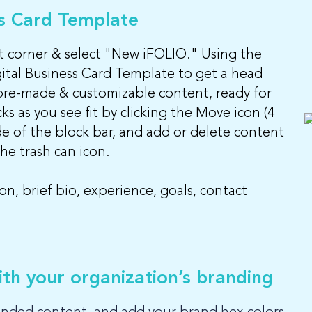
ss Card Template
ght corner & select "New iFOLIO." Using the
ital Business Card Template to get a head
pre-made & customizable content, ready for
s as you see fit by clicking the Move icon (4
de of the block bar, and add or delete content
e trash can icon.
n, brief bio, experience, goals, contact
th your organization’s branding