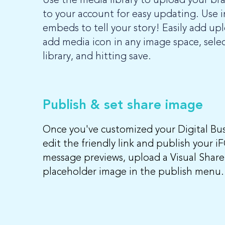
Use the media library to upload your br
to your account for easy updating. Use i
embeds to tell your story! Easily add up
add media icon in any image space, selec
library, and hitting save.
Publish & set share image
Once you've customized your Digital Busi
edit the friendly link and publish your i
message previews, upload a Visual Share
placeholder image in the publish menu.