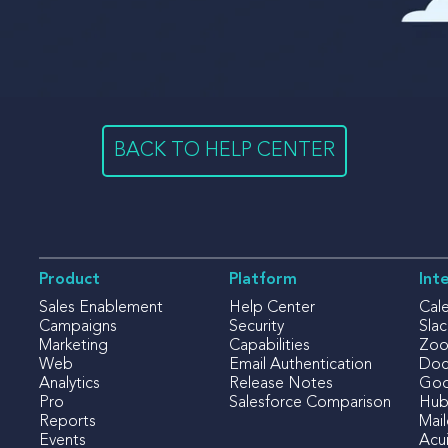
BACK TO HELP CENTER
Product
Platform
Int
Sales Enablement
Help Center
Cal
Campaigns
Security
Slac
Marketing
Capabilities
Zo
Web
Email Authentication
Doc
Analytics
Release Notes
Goo
Pro
Salesforce Comparison
Hub
Reports
Mai
Events
Acui