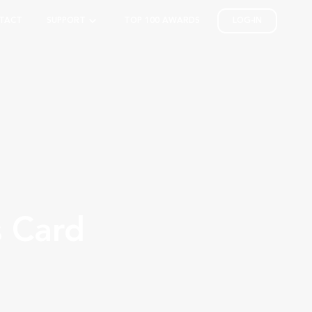
TACT
SUPPORT
TOP 100 AWARDS
LOG-IN
s Card