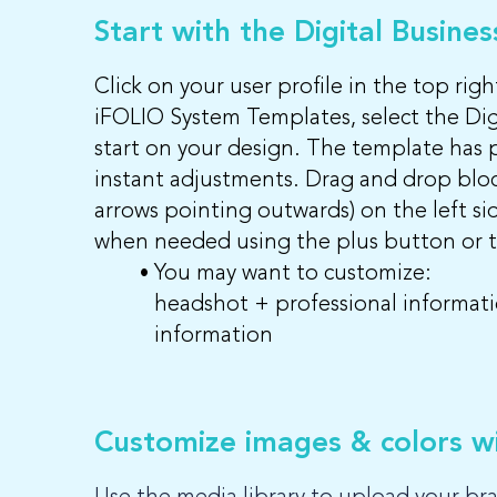
Start with the Digital Busine
Click on your user profile in the top ri
iFOLIO System Templates, select the Dig
start on your design. The template has 
instant adjustments. Drag and drop block
arrows pointing outwards) on the left si
when needed using the plus button or th
You may want to customize:
headshot + professional informatio
information
Customize images & colors wi