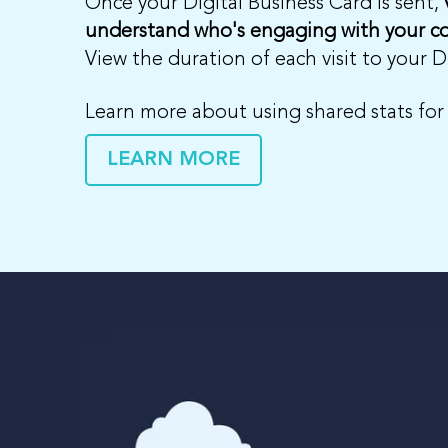
Once your Digital Business Card is sent,
understand who's engaging with your c
View the duration of each visit to your 
Learn more about using shared stats for
LEARN MORE