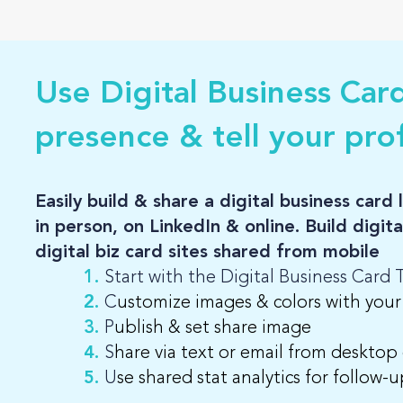
Use Digital Business Car
presence & tell your prof
Easily build & share a digital business car
in person, on LinkedIn & online. Build digit
digital biz card sites shared from mobile
1.
Start with the Digital Business Card
2.
C
ustomize images & colors with your
3.
P
ublish & set share image
4.
S
hare via text or email from desktop
5.
U
se shared stat analytics for follow-