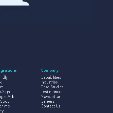
egrations
Company
endly
Capabilities
k
Industries
om
Case Studies
uSign
Testimonials
gle Ads
Newsletter
Spot
Careers
lchimp
Contact Us
ty