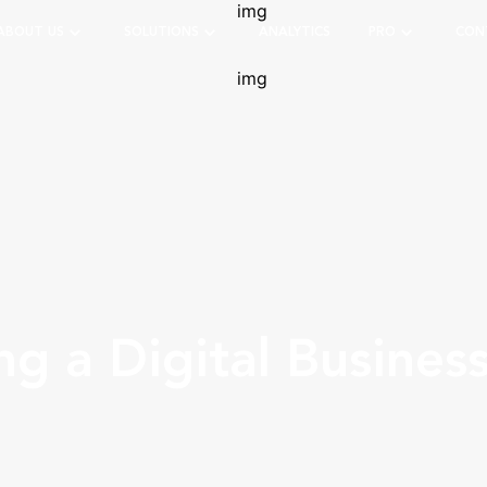
ABOUT US
SOLUTIONS
ANALYTICS
PRO
CON
g a Digital Busines