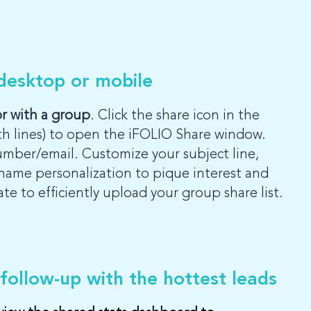
 desktop or mobile
or with a group
. Click the share icon in the
th lines) to open the iFOLIO Share window.
umber/email. Customize your subject line,
name personalization to pique interest and
 to efficiently upload your group share list.
 follow-up with the hottest leads