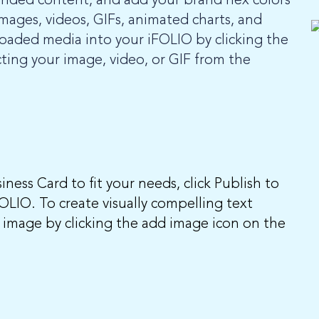
anded content, and add your brand hex colors
mages, videos, GIFs, animated charts, and
loaded media into your iFOLIO by clicking the
ting your image, video, or GIF from the
ness Card to fit your needs, click Publish to
FOLIO. To create visually compelling text
 image by clicking the add image icon on the