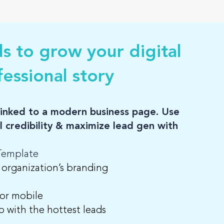
ds to grow your digital
essional story
d linked to a modern business page. Use
al credibility & maximize lead gen with
 Template
 organization’s branding
 or mobile
up with the hottest leads