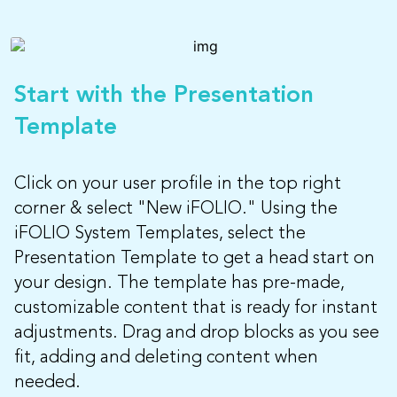
Start with the Presentation
Template
Click on your user profile in the top right
corner & select "New iFOLIO." Using the
iFOLIO System Templates, select the
Presentation Template to get a head start on
your design. The template has pre-made,
customizable content that is ready for instant
adjustments. Drag and drop blocks as you see
fit, adding and deleting content when
needed.