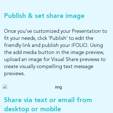
Publish & set share image
Once you've customized your Presentation to
fit your needs, click 'Publish' to edit the
friendly link and publish your iFOLIO. Using
the add media button in the image preview,
upload an image for Visual Share previews to
create visually compelling text message
previews.
Share via text or email from
desktop or mobile