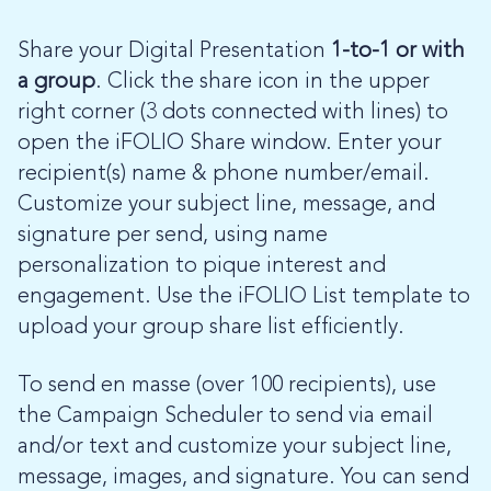
Share your Digital Presentation
1-to-1 or with
a group
. Click the share icon in the upper
right corner (3 dots connected with lines) to
open the iFOLIO Share window. Enter your
recipient(s) name & phone number/email.
Customize your subject line, message, and
signature per send, using name
personalization to pique interest and
engagement. Use the iFOLIO List template to
upload your group share list efficiently.
To send en masse (over 100 recipients), use
the Campaign Scheduler to send via email
and/or text and customize your subject line,
message, images, and signature. You can send