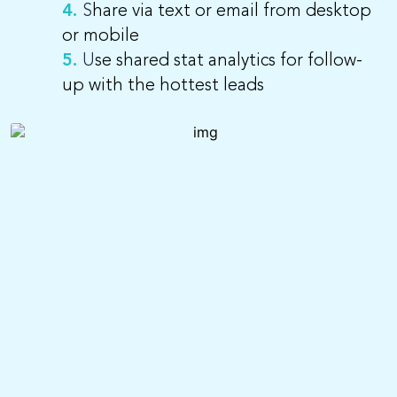
4.
S
hare via text or email from desktop
or mobile
5.
U
se shared stat analytics for follow-
up with the hottest leads