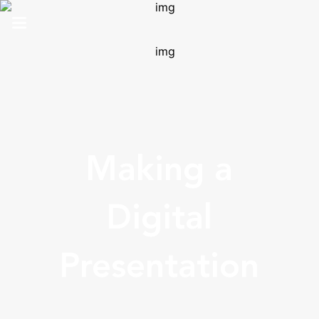
HOME
ABOUT US
SOLUTIONS
Making a
ANALYTICS
PRO
Digital
CONTACT
Presentation
SUPPORT
TOP 100 AWARDS