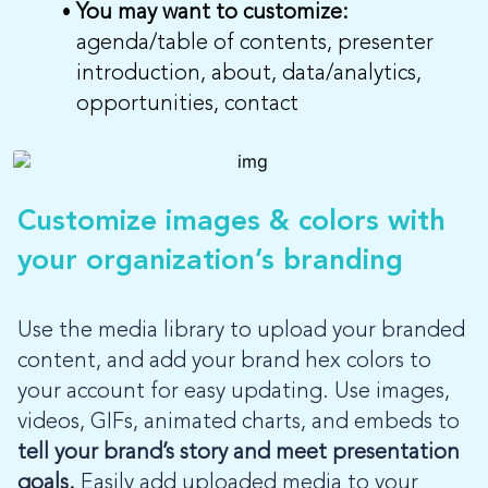
You may want to customize:
agenda/table of contents, presenter
introduction, about, data/analytics,
opportunities, contact
Customize images & colors with
your organization’s branding
Use the media library to upload your branded
content, and add your brand hex colors to
your account for easy updating. Use images,
videos, GIFs, animated charts, and embeds to
tell your brand’s story and meet presentation
goals.
Easily add uploaded media to your