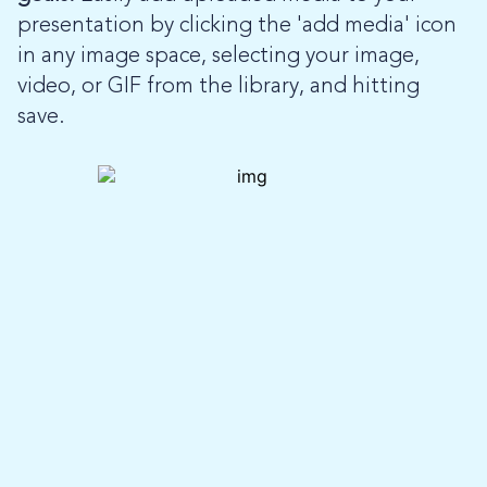
presentation by clicking the 'add media' icon
in any image space, selecting your image,
video, or GIF from the library, and hitting
save.