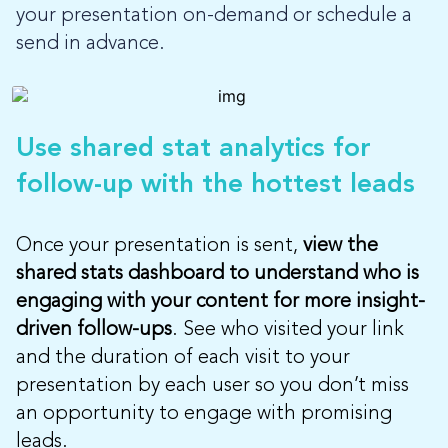
your presentation on-demand or schedule a
send in advance.
Use shared stat analytics for
follow-up with the hottest leads
Once your presentation is sent,
view the
shared stats dashboard to understand who is
engaging with your content for more insight-
driven follow-ups
. See who visited your link
and the duration of each visit to your
presentation by each user so you don’t miss
an opportunity to engage with promising
leads.