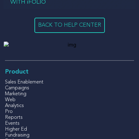
BACK TO HELP CENTER
Product
Sales Enablement
Campaigns
Marketing
Web
Analytics
Pro
Reports
Events
Higher Ed
Fundraising