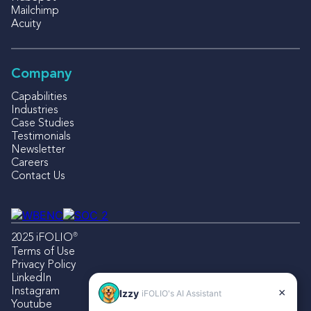
Mailchimp
Acuity
Company
Capabilities
Industries
Case Studies
Testimonials
Newsletter
Careers
Contact Us
®
2025 iFOLIO
Terms of Use
Privacy Policy
LinkedIn
Instagram
×
Izzy
iFOLIO's AI Assistant
Youtube