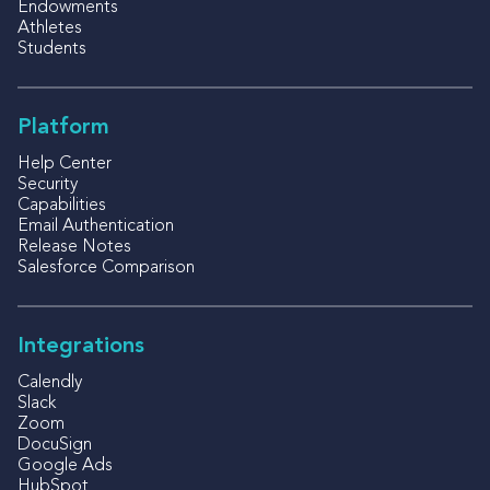
Endowments
Athletes
Students
Platform
Help Center
Security
Capabilities
Email Authentication
Release Notes
Salesforce Comparison
Integrations
Calendly
Slack
Zoom
DocuSign
Google Ads
HubSpot