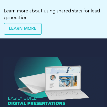
Learn more about using shared stats for lead
generation:
LEARN MORE