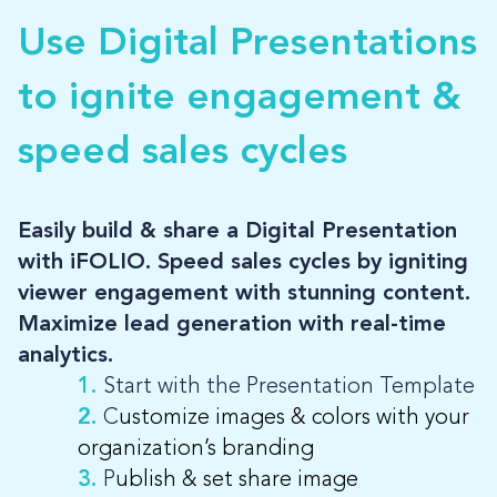
Use Digital Presentations
LOG-IN
to ignite engagement &
speed sales cycles
Easily build & share a Digital Presentation
with iFOLIO. Speed sales cycles by igniting
viewer engagement with stunning content.
Maximize lead generation with real-time
analytics.
1.
Start with the Presentation Template
2.
C
ustomize images & colors with your
organization’s branding
3.
P
ublish & set share image