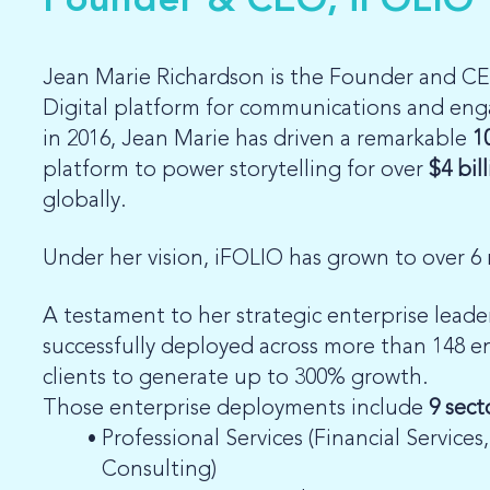
Founder & CEO, iFOLIO
Jean Marie Richardson is the Founder and CE
Digital platform for communications and en
in 2016, Jean Marie has driven a remarkable
1
platform to power storytelling for over
$4 bil
globally.
Under her vision, iFOLIO has grown to over 6 
A testament to her strategic enterprise leade
successfully deployed across more than 148 e
clients to generate up to 300% growth.
Those enterprise deployments include
9 sect
Professional Services (Financial Services
Consulting)