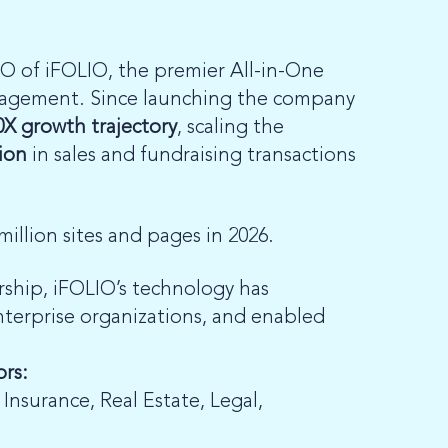
O of iFOLIO, the premier All-in-One
gagement. Since launching the company
0X growth trajectory
, scaling the
lion
in sales and fundraising transactions
million sites and pages in 2026.
rship, iFOLIO’s technology has
nterprise organizations, and enabled
ors:
, Insurance, Real Estate, Legal,