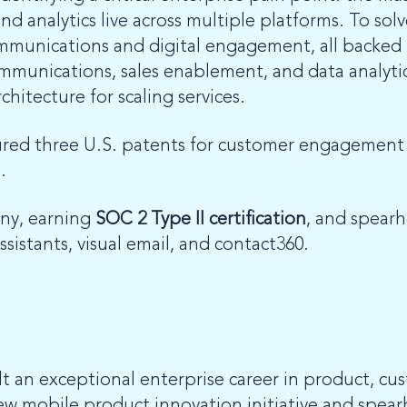
 analytics live across multiple platforms. To solv
communications and digital engagement,
all backed
mmunications, sales enablement, and data analytics
chitecture for scaling services.
ured three U.S. patents for customer engagement a
.
ny, earning
SOC 2 Type II certification
, and spear
ssistants, visual email, and contact360.
t an exceptional enterprise career in product, cu
 mobile product innovation initiative and spearh