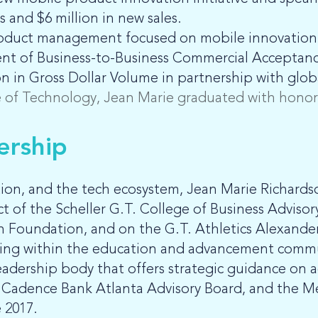
 and $6 million in new sales.
 product management focused on mobile innovation
ent of Business-to-Business Commercial Acceptanc
 in Gross Dollar Volume in partnership with global
te of Technology, Jean Marie graduated with honors
ership
ion, and the tech ecosystem, Jean Marie Richards
ct of the Scheller G.T. College of Business Advis
 Foundation, and on the G.T. Athletics Alexande
nding within the education and advancement commu
leadership body that offers strategic guidance on
he Cadence Bank Atlanta Advisory Board, and the M
 2017.