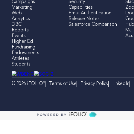
Campaigns
Security
Slac
Marketing
Capabilities
Zo
Web
Email Authentication
Doc
Analytics
Release Notes
Goo
DBC
Salesforce Comparison
Hub
Reports
Mai
Events
Acui
Higher Ed
Fundraising
Endowments
Athletes
Students
®
Terms of Use
Privacy Policy
LinkedIn
© 2026 iFOLIO