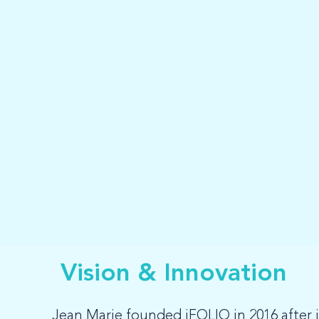
Vision & Innovation
Jean Marie founded iFOLIO in 2016 after id