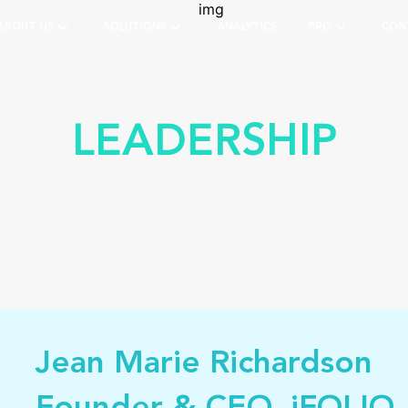
ABOUT US
SOLUTIONS
ANALYTICS
PRO
CON
LEADERSHIP
Jean Marie Richardson