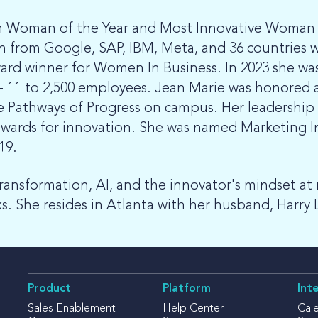
h Woman of the Year and Most Innovative Woman o
from Google, SAP, IBM, Meta, and 36 countries w
Award winner for Women In Business. In 2023 she w
 - 11 to 2,500 employees. Jean Marie was honored
he Pathways of Progress on campus. Her leadershi
ds for innovation. She was named Marketing Inno
019.
transformation, AI, and the innovator's mindset at 
. She resides in Atlanta with her husband, Harry 
Product
Platform
Int
Sales Enablement
Help Center
Cal