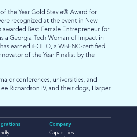
f the Year Gold Stevie® Award for
ere recognized at the event in New
as awarded Best Female Entrepreneur for
 as a Georgia Tech Woman of Impact in
p has earned iFOLIO, a WBENC-certified
vator of the Year Finalist by the
major conferences, universities, and
Lee Richardson IV, and their dogs, Harper
egrations
Company
endly
Capabilities