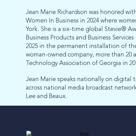
Jean Marie Richardson was honored wit
Women In Business in 2024 where women 
York. She is a six-time global Stevie® 
Business Products and Business Services
2025 in the permanent installation of t
woman-owned company, more than 20 awar
Technology Association of Georgia in 2
Jean Marie speaks nationally on digital 
across national media broadcast networks
Lee and Beaux.