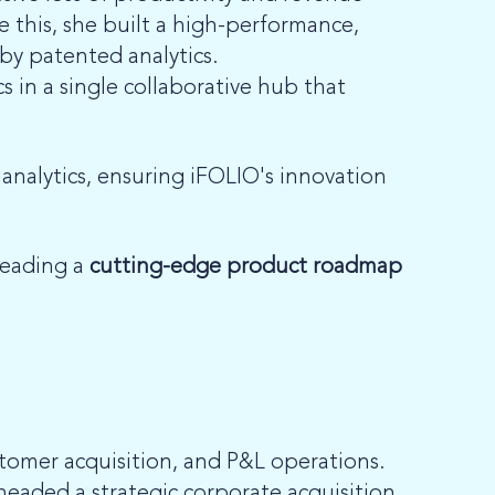
e this, she built a high-performance,
 by patented analytics.
 in a single collaborative hub that
nalytics, ensuring iFOLIO's innovation
heading a
cutting-edge product roadmap
stomer acquisition, and P&L operations.
eaded a strategic corporate acquisition,