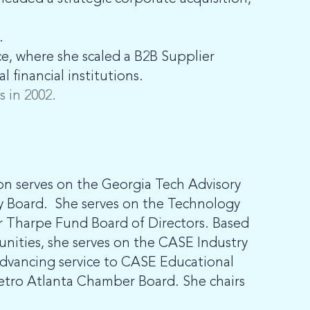
.
e, where she scaled a B2B Supplier
 financial institutions.
 in 2002.
on serves on the Georgia Tech Advisory
ory Board. She serves on the Technology
r Tharpe Fund Board of Directors. Based
nities, she serves on the CASE Industry
 advancing service to CASE Educational
etro Atlanta Chamber Board. She chairs