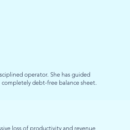
isciplined operator. She has guided
 completely debt-free balance sheet.
ssive loss of productivity and revenue