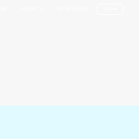
TACT
SUPPORT
TOP 100 AWARDS
LOG-IN