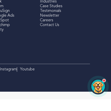
k
Industries
om
Case Studies
uSign
Testimonials
gle Ads
Newsletter
Spot
Careers
lchimp
Contact Us
ty
×
Izzy
iFOLIO's AI Assistant
Hi there! Looking for something
specific? I can help!
Instagram
Youtube
OPEN CHAT