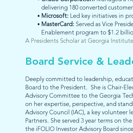
delivering 180 converted customers
Microsoft:
Led key initiatives in
MasterCard:
Served as Vice Presid
Enablement program to $1.2 billion
A Presidents Scholar at Georgia Institu
Board Service & Lead
Deeply committed to leadership, educat
Board to the President. She is Chair-Ele
Advisory Committee to the Georgia Tech
on her expertise, perspective, and sta
Advisory Council (IAC), a key volunteer 
Partners. She served 3 year terms on t
the iFOLIO Investor Advisory Board since