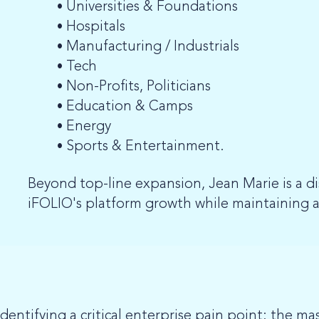
Universities & Foundations
Hospitals
Manufacturing / Industrials
Tech
Non-Profits, Politicians
Education & Camps
Energy
Sports & Entertainment.
Beyond top-line expansion, Jean Marie is a d
iFOLIO's platform growth while maintaining a
entifying a critical enterprise pain point: the ma