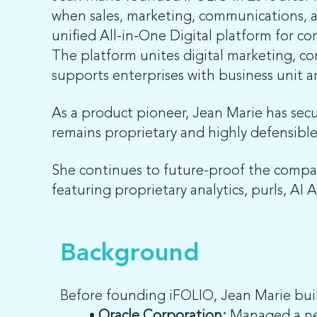
when sales, marketing, communications, and
unified All-in-One Digital platform for 
The platform unites digital marketing, co
supports enterprises with business unit ar
As a product pioneer, Jean Marie has sec
remains proprietary and highly defensible
She continues to future-proof the compa
featuring proprietary analytics, purls, AI A
Background
Before founding iFOLIO, Jean Marie buil
Oracle Corporation:
Managed a new