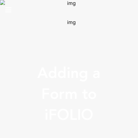
HOME
ABOUT US
SOLUTIONS
Adding a
ANALYTICS
PRO
Form to
CONTACT
iFOLIO
SUPPORT
TOP 100 AWARDS