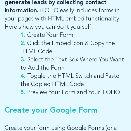
generate leads by collecting contact
information.
iFOLIO easily includes forms in
your pages with HTML embed functionality.
Here's how you can do it yourself.
1.
Create Your Form
2.
Click the Embed Icon & Copy the
HTML Code
3.
Select the Text Box Where You Want
to Add the Form
4.
Toggle the HTML Switch and Paste
the Copied HTML Code
5.
Preview Your Form and Your iFOLIO
Create your Google Form
Create your form using Google Forms (or a