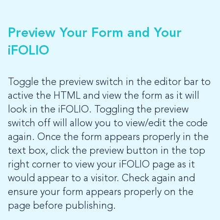
Preview Your Form and Your
iFOLIO
Toggle the preview switch in the editor bar to
active the HTML and view the form as it will
look in the iFOLIO. Toggling the preview
switch off will allow you to view/edit the code
again. Once the form appears properly in the
text box, click the preview button in the top
right corner to view your iFOLIO page as it
would appear to a visitor. Check again and
ensure your form appears properly on the
page before publishing.