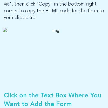
via", then click “Copy” in the bottom right
corner to copy the HTML code for the form to
your clipboard.
Click on the Text Box Where You
Want to Add the Form