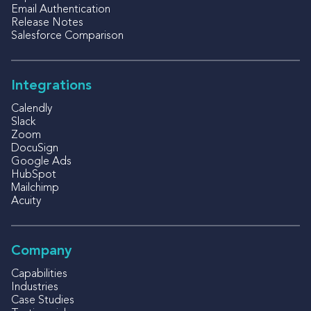
Email Authentication
Release Notes
Salesforce Comparison
Integrations
Calendly
Slack
Zoom
DocuSign
Google Ads
HubSpot
Mailchimp
Acuity
Company
Capabilities
Industries
Case Studies