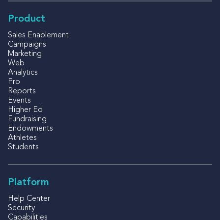
Product
Sales Enablement
Campaigns
Marketing
Web
Analytics
Pro
Reports
Events
Higher Ed
Fundraising
Endowments
Athletes
Students
Platform
Help Center
Security
Capabilities