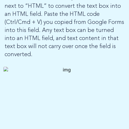
next to “HTML” to convert the text box into
an HTML field. Paste the HTML code
(Ctrl/Cmd + V) you copied from Google Forms
into this field. Any text box can be turned
into an HTML field, and text content in that
text box will not carry over once the field is
converted.