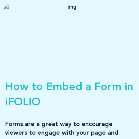
LOG-IN
How to Embed a Form in
iFOLIO
Forms are a great way to encourage
viewers to engage with your page and