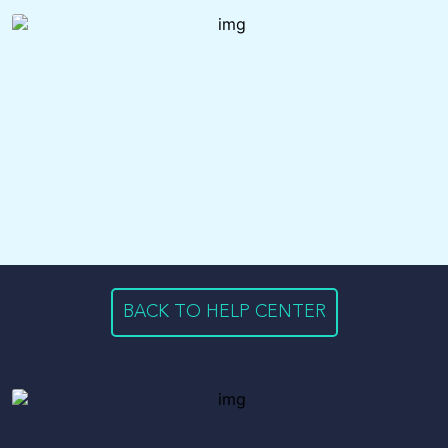
BACK TO HELP CENTER