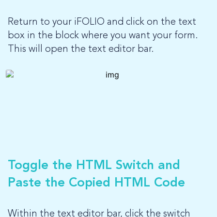
Return to your iFOLIO and click on the text
box in the block where you want your form.
This will open the text editor bar.
Toggle the HTML Switch and
Paste the Copied HTML Code
Within the text editor bar, click the switch