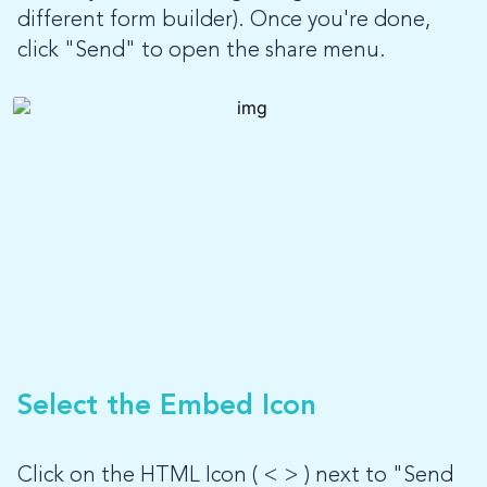
different form builder). Once you're done,
click "Send" to open the share menu.
Select the Embed Icon
Click on the HTML Icon ( < > ) next to "Send