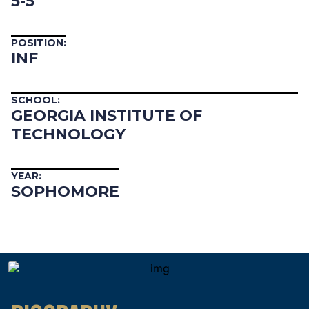
5-5
POSITION:
INF
SCHOOL:
GEORGIA INSTITUTE OF
TECHNOLOGY
YEAR:
SOPHOMORE