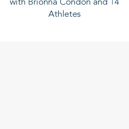
with Brionna Condon and 14
Athletes