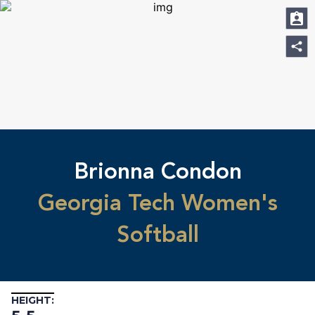
Brionna Condon
Georgia Tech Women's
Softball
HEIGHT: