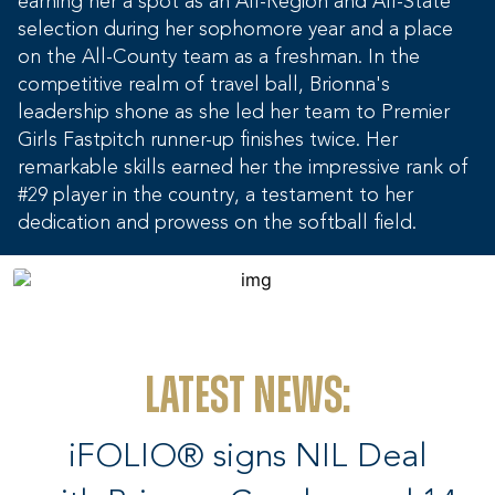
earning her a spot as an All-Region and All-State
selection during her sophomore year and a place
on the All-County team as a freshman. In the
competitive realm of travel ball, Brionna's
leadership shone as she led her team to Premier
Girls Fastpitch runner-up finishes twice. Her
remarkable skills earned her the impressive rank of
#29 player in the country, a testament to her
dedication and prowess on the softball field.
Latest News:
iFOLIO® signs NIL Deal