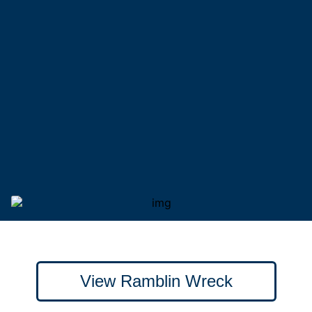
View Ramblin Wreck