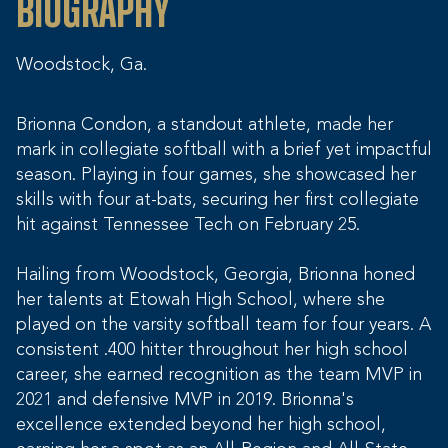
Biography
Woodstock, Ga.
Brionna Condon, a standout athlete, made her
mark in collegiate softball with a brief yet impactful
season. Playing in four games, she showcased her
skills with four at-bats, securing her first collegiate
hit against Tennessee Tech on February 25.
Hailing from Woodstock, Georgia, Brionna honed
her talents at Etowah High School, where she
played on the varsity softball team for four years. A
consistent .400 hitter throughout her high school
career, she earned recognition as the team MVP in
2021 and defensive MVP in 2019. Brionna's
excellence extended beyond her high school,