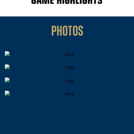
PHOTOS