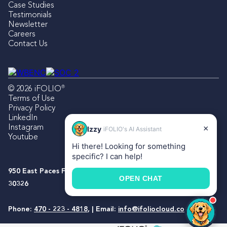
Case Studies
Testimonials
Newsletter
Careers
Contact Us
®
© 2026 iFOLIO
Terms of Use
Privacy Policy
LinkedIn
Instagram
×
Izzy
iFOLIO's AI Assistant
Youtube
Hi there! Looking for something
specific? I can help!
950 East Paces Ferry Rd NE, Suite 1500, Atlanta, Georgia
OPEN CHAT
30326
Phone:
470 - 223 - 4818
, | Email:
info@ifoliocloud.com