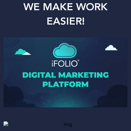
WE MAKE WORK
EASIER!