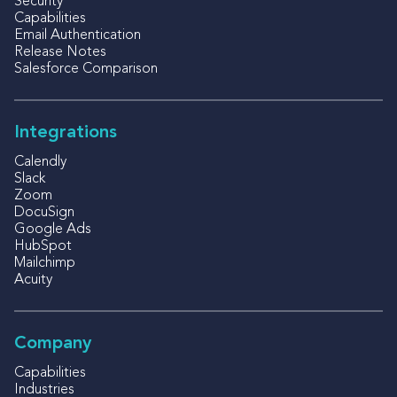
Security
Capabilities
Email Authentication
Release Notes
Salesforce Comparison
Integrations
Calendly
Slack
Zoom
DocuSign
Google Ads
HubSpot
Mailchimp
Acuity
Company
Capabilities
Industries