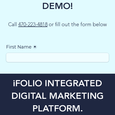
DEMO!
LOG-IN
Call
470-223-4818
or fill out the form below
iFOLIO INTEGRATED
DIGITAL MARKETING
PLATFORM.