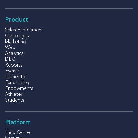
Product
Sales Enablement
Campaigns
Marketing
Web
Analytics
DBC
Reports
Events
Higher Ed
Fundraising
Endowments
Athletes
Students
Platform
Help Center