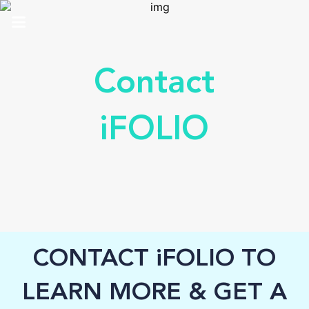
HOME
Contact
ABOUT US
iFOLIO
SOLUTIONS
ANALYTICS
PRO
CONTACT
CONTACT iFOLIO TO
SUPPORT
LEARN MORE & GET A
TOP 100 AWARDS