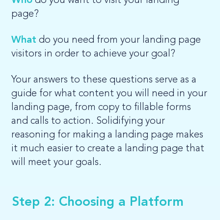
Who
do you want to visit your landing
page?
What
do you need from your landing page
visitors in order to achieve your goal?
Your answers to these questions serve as a
guide for what content you will need in your
landing page, from copy to fillable forms
and calls to action. Solidifying your
reasoning for making a landing page makes
it much easier to create a landing page that
will meet your goals.
Step 2: Choosing a Platform