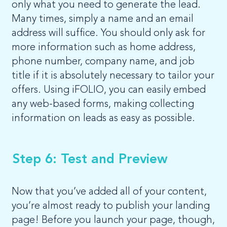
only what you need to generate the lead.
Many times, simply a name and an email
address will suffice. You should only ask for
more information such as home address,
phone number, company name, and job
title if it is absolutely necessary to tailor your
offers. Using iFOLIO, you can easily embed
any web-based forms, making collecting
information on leads as easy as possible.
Step 6: Test and Preview
Now that you’ve added all of your content,
you’re almost ready to publish your landing
page! Before you launch your page, though,