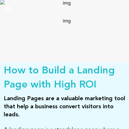
HOME
ABOUT US
SOLUTIONS
ANALYTICS
How to Build a Landing
PRO
Page with High ROI
CONTACT
Landing Pages are a valuable marketing tool
that help a business convert visitors into
SUPPORT
leads.
TOP 100 AWARDS