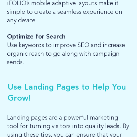
iFOLIO’s mobile adaptive layouts make it
simple to create a seamless experience on
any device.
Optimize for Search
Use keywords to improve SEO and increase
organic reach to go along with campaign
sends.
Use Landing Pages to Help You
Grow!
Landing pages are a powerful marketing
tool for turning visitors into quality leads. By
using these tips, you can ensure that your