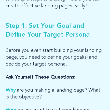
create effective landing pages easily!
Step 1: Set Your Goal and
Define Your Target Persona
Before you even start building your landing
page, you need to define your goal(s) and
decide your target persona.
Ask Yourself These Questions:
Why
are you making a landing page? What
is the objective?