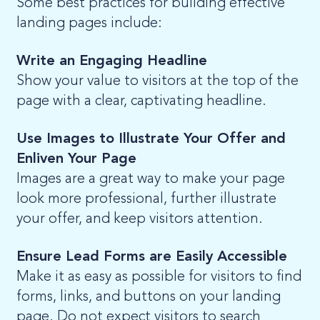
Some best practices for building effective
landing pages include:
Write an Engaging Headline
Show your value to visitors at the top of the
page with a clear, captivating headline.
Use Images to Illustrate Your Offer and
Enliven Your Page
Images are a great way to make your page
look more professional, further illustrate
your offer, and keep visitors attention.
Ensure Lead Forms are Easily Accessible
Make it as easy as possible for visitors to find
forms, links, and buttons on your landing
page. Do not expect visitors to search