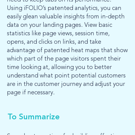
need to keep tabs on its performance.
Using iFOLIO’s patented analytics, you can
easily glean valuable insights from in-depth
data on your landing pages. View basic
statistics like page views, session time,
opens, and clicks on links, and take
advantage of patented heat maps that show
which part of the page visitors spent their
time looking at, allowing you to better
understand what point potential customers
are in the customer journey and adjust your
page if necessary.
To Summarize