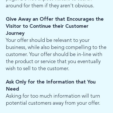
around for them if they aren't obvious.
Give Away an Offer that Encourages the
Visitor to Continue their Customer
Journey
Your offer should be relevant to your
business, while also being compelling to the
customer. Your offer should be in-line with
the product or service that you eventually
wish to sell to the customer.
Ask Only for the Information that You
Need
Asking for too much information will turn
potential customers away from your offer.