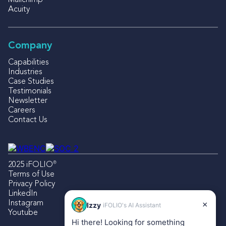
Mailchimp
Acuity
Company
Capabilities
Industries
Case Studies
Testimonials
Newsletter
Careers
Contact Us
®
2025 iFOLIO
Terms of Use
Privacy Policy
LinkedIn
Instagram
×
Izzy
iFOLIO's AI Assistant
Youtube
Hi there! Looking for something