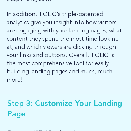
In addition, iFOLIO's triple-patented
analytics give you insight into how visitors
are engaging with your landing pages, what
content they spend the most time looking
at, and which viewers are clicking through
your links and buttons. Overall, iFOLIO is
the most comprehensive tool for easily
building landing pages and much, much
more!
Step 3: Customize Your Landing
Page