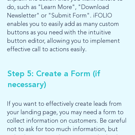
do, such as "Learn More", "Download
Newsletter" or "Submit Form". iFOLIO
enables you to easily add as many custom
buttons as you need with the intuitive
button editor, allowing you to implement
effective call to actions easily.
Step 5: Create a Form (if
necessary)
If you want to effectively create leads from
your landing page, you may need a form to
collect information on customers. Be careful
not to ask for too much information, but