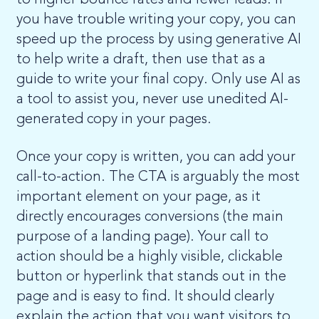
to higher bounce rates and fewer leads. If
you have trouble writing your copy, you can
speed up the process by using generative AI
to help write a draft, then use that as a
guide to write your final copy. Only use AI as
a tool to assist you, never use unedited AI-
generated copy in your pages.
Once your copy is written, you can add your
call-to-action. The CTA is arguably the most
important element on your page, as it
directly encourages conversions (the main
purpose of a landing page). Your call to
action should be a highly visible, clickable
button or hyperlink that stands out in the
page and is easy to find. It should clearly
explain the action that you want visitors to