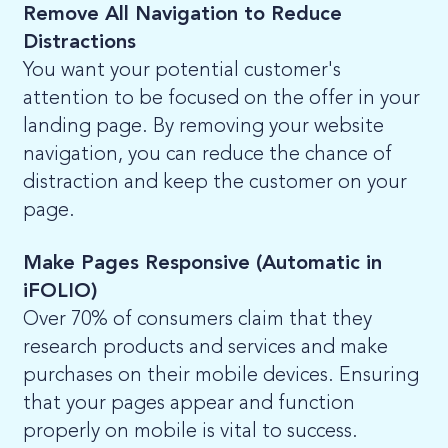
Remove All Navigation to Reduce
Distractions
You want your potential customer's
attention to be focused on the offer in your
landing page. By removing your website
navigation, you can reduce the chance of
distraction and keep the customer on your
page.
Make Pages Responsive (Automatic in
iFOLIO)
Over 70% of consumers claim that they
research products and services and make
purchases on their mobile devices. Ensuring
that your pages appear and function
properly on mobile is vital to success.