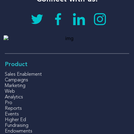
Product
Sales Enablement
Campaigns
Marketing
Web
Analytics
Pro
Reports
Events
Higher Ed
Fundraising
Endowments