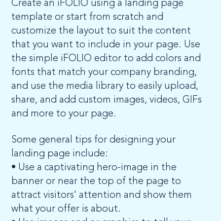
Create an iFOLIO using a landing page
template or start from scratch and
customize the layout to suit the content
that you want to include in your page. Use
the simple iFOLIO editor to add colors and
fonts that match your company branding,
and use the media library to easily upload,
share, and add custom images, videos, GIFs
and more to your page.
Some general tips for designing your
landing page include:
• Use a captivating hero-image in the
banner or near the top of the page to
attract visitors' attention and show them
what your offer is about.