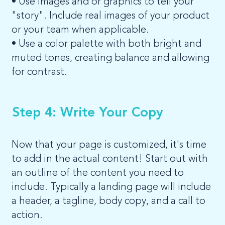
• Use images and or graphics to tell your
"story". Include real images of your product
or your team when applicable.
• Use a color palette with both bright and
muted tones, creating balance and allowing
for contrast.
Step 4: Write Your Copy
Now that your page is customized, it's time
to add in the actual content! Start out with
an outline of the content you need to
include. Typically a landing page will include
a header, a tagline, body copy, and a call to
action.