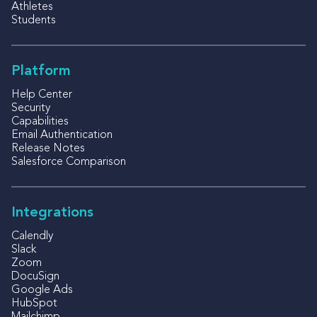
Athletes
Students
Platform
Help Center
Security
Capabilities
Email Authentication
Release Notes
Salesforce Comparison
Integrations
Calendly
Slack
Zoom
DocuSign
Google Ads
HubSpot