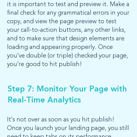
it is important to test and preview it. Make a
final check for any grammatical errors in your
copy, and view the page preview to test
your call-to-action buttons, any other links,
and to make sure that design elements are
loading and appearing properly. Once
you’ve double (or triple) checked your page,
you’re good to hit publish!
Step 7: Monitor Your Page with
Real-Time Analytics
It's not over as soon as you hit publish!
Once you launch your landing page, you still