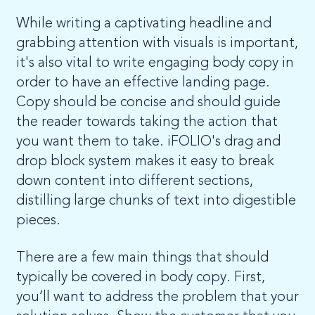
While writing a captivating headline and
grabbing attention with visuals is important,
it's also vital to write engaging body copy in
order to have an effective landing page.
Copy should be concise and should guide
the reader towards taking the action that
you want them to take. iFOLIO's drag and
drop block system makes it easy to break
down content into different sections,
distilling large chunks of text into digestible
pieces.
There are a few main things that should
typically be covered in body copy. First,
you’ll want to address the problem that your