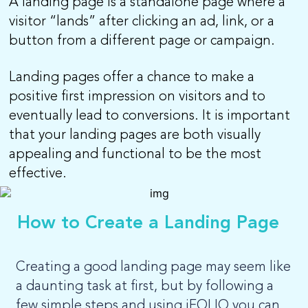
A landing page is a standalone page where a
visitor “lands” after clicking an ad, link, or a
LOG-IN
button from a different page or campaign.
Landing pages offer a chance to make a
positive first impression on visitors and to
eventually lead to conversions. It is important
that your landing pages are both visually
appealing and functional to be the most
effective.
How to Create a Landing Page
Creating a good landing page may seem like
a daunting task at first, but by following a
few simple steps and using iFOLIO you can