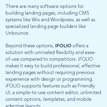
There are many software options for
building landing pages, including CMS
systems like Wix and Wordpress, as well as
specialized landing page builders like
Unbounce.
Beyond these options,
iFOLIO
offers a
solution with unrivaled flexibilty and ease-
of-use compared to competitors. iFOLIO
makes it easy to build professional, effective
landing pages without requiring previous
experience with design or programming.
iFOLIO supports features such as Friendly
UI, a simple-to-use content editor, unlimited
content options, templates, and mobile
adaptive layouts.