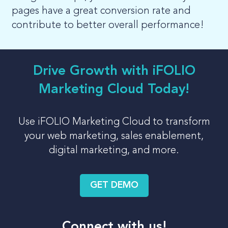
pages have a great conversion rate and
contribute to better overall performance!
Drive Growth with iFOLIO
Marketing Cloud Today!
Use iFOLIO Marketing Cloud to transform
your web marketing, sales enablement,
digital marketing, and more.
GET DEMO
Connect with us!