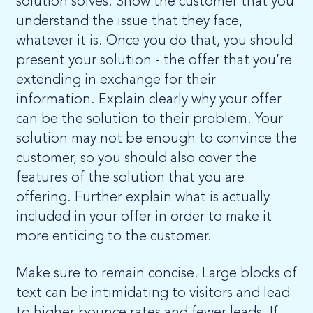
solution solves. Show the customer that you
understand the issue that they face,
whatever it is. Once you do that, you should
present your solution - the offer that you’re
extending in exchange for their
information. Explain clearly why your offer
can be the solution to their problem. Your
solution may not be enough to convince the
customer, so you should also cover the
features of the solution that you are
offering. Further explain what is actually
included in your offer in order to make it
more enticing to the customer.
Make sure to remain concise. Large blocks of
text can be intimidating to visitors and lead