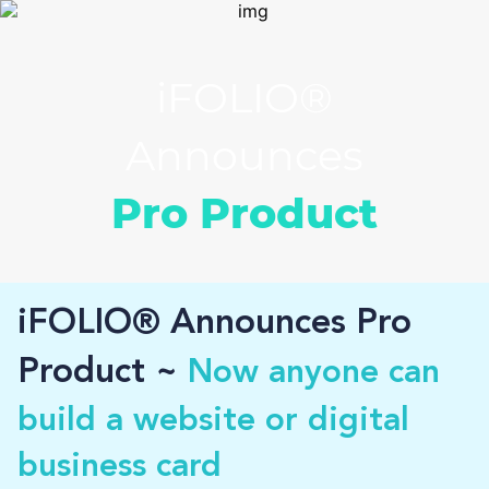
iFOLIO®
Announces
Pro Product
iFOLIO® Announces Pro
Product ~
Now anyone can
build a website or digital
business card