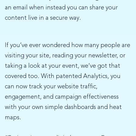
an email when instead you can share your
content live in a secure way.
If you’ve ever wondered how many people are
visiting your site, reading your newsletter, or
taking a look at your event, we’ve got that
covered too. With patented Analytics, you
can now track your website traffic,
engagement, and campaign effectiveness
with your own simple dashboards and heat
maps.