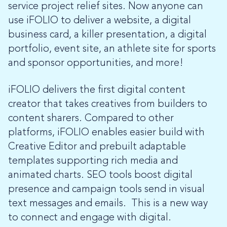
service project relief sites. Now anyone can
use iFOLIO to deliver a website, a digital
business card, a killer presentation, a digital
portfolio, event site, an athlete site for sports
and sponsor opportunities, and more!
iFOLIO delivers the first digital content
creator that takes creatives from builders to
content sharers. Compared to other
platforms, iFOLIO enables easier build with
Creative Editor and prebuilt adaptable
templates supporting rich media and
animated charts. SEO tools boost digital
presence and campaign tools send in visual
text messages and emails. This is a new way
to connect and engage with digital.