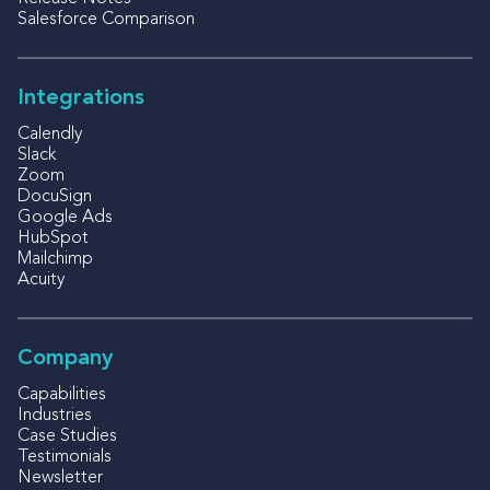
Salesforce Comparison
Integrations
Calendly
Slack
Zoom
DocuSign
Google Ads
HubSpot
Mailchimp
Acuity
Company
Capabilities
Industries
Case Studies
Testimonials
Newsletter