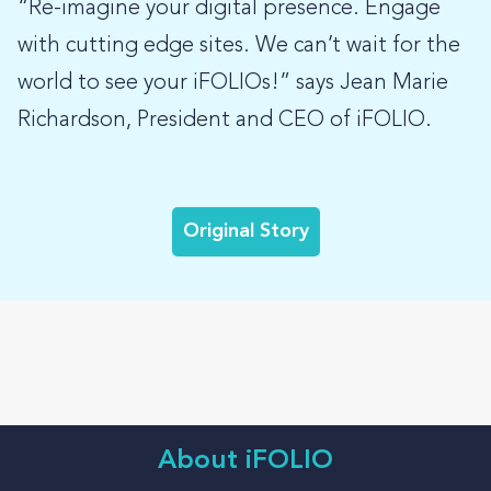
“Re-imagine your digital presence. Engage
with cutting edge sites. We can’t wait for the
world to see your iFOLIOs!” says Jean Marie
Richardson, President and CEO of iFOLIO.
Original Story
About iFOLIO