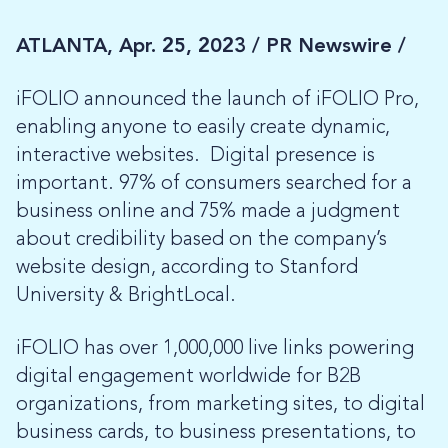
ATLANTA, Apr. 25, 2023 /
PR Newswire /
iFOLIO announced the launch of iFOLIO Pro,
enabling anyone to easily create dynamic,
interactive websites. Digital presence is
important. 97% of consumers searched for a
business online and 75% made a judgment
about credibility based on the company’s
website design, according to Stanford
University & BrightLocal.
iFOLIO has over 1,000,000 live links powering
digital engagement worldwide for B2B
organizations, from marketing sites, to digital
business cards, to business presentations, to