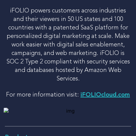
iFOLIO powers customers across industries
and their viewers in 50 US states and 100
countries with a patented SaaS platform for
personalized digital marketing at scale. Make
work easier with digital sales enablement,
campaigns, and web marketing. iFOLIO is
SOC 2 Type 2 compliant with security services
and databases hosted by Amazon Web
Services.
For more information visit:
iFOLIOcloud.com