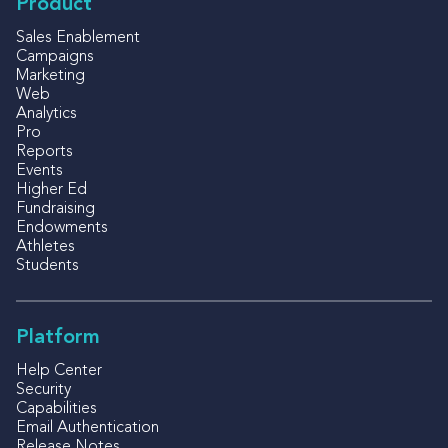
Product
Sales Enablement
Campaigns
Marketing
Web
Analytics
Pro
Reports
Events
Higher Ed
Fundraising
Endowments
Athletes
Students
Platform
Help Center
Security
Capabilities
Email Authentication
Release Notes