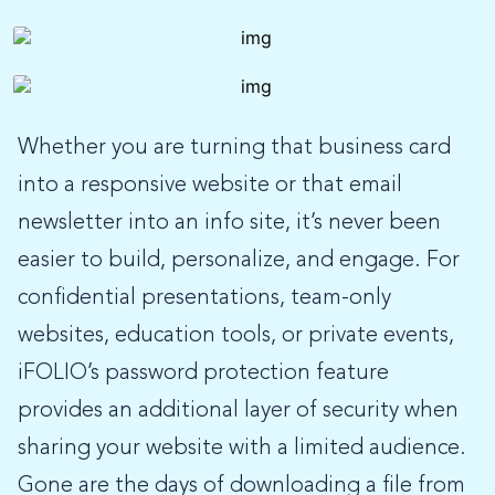
Whether you are turning that business card
into a responsive website or that email
newsletter into an info site, it’s never been
easier to build, personalize, and engage. For
confidential presentations, team-only
websites, education tools, or private events,
iFOLIO’s password protection feature
provides an additional layer of security when
sharing your website with a limited audience.
Gone are the days of downloading a file from