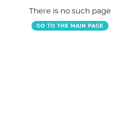
There is no such page
GO TO THE MAIN PAGE