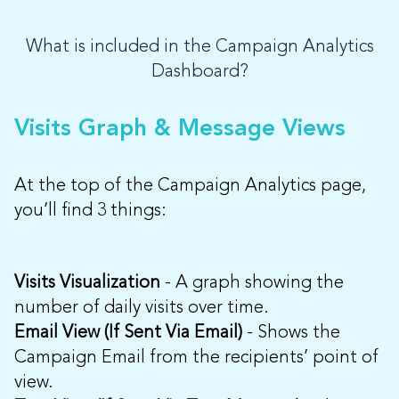
What is included in the Campaign Analytics
Dashboard?
Visits Graph & Message Views
At the top of the Campaign Analytics page,
you’ll find 3 things:
Visits Visualization
- A graph showing the
number of daily visits over time.
Email View (If Sent Via Email)
- Shows the
Campaign Email from the recipients’ point of
view.