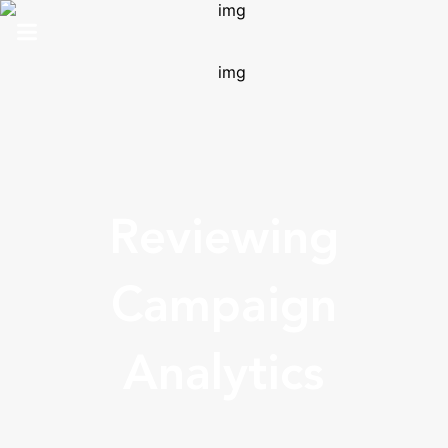
HOME
ABOUT US
SOLUTIONS
Reviewing
ANALYTICS
PRO
Campaign
CONTACT
Analytics
SUPPORT
TOP 100 AWARDS