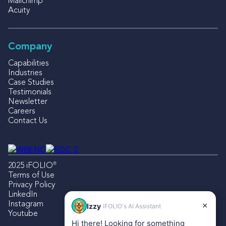
Mailchimp
Acuity
Company
Capabilities
Industries
Case Studies
Testimonials
Newsletter
Careers
Contact Us
®
2025 iFOLIO
Terms of Use
Privacy Policy
LinkedIn
Instagram
×
Izzy
iFOLIO's AI Assistant
Youtube
Hi there! Looking for something