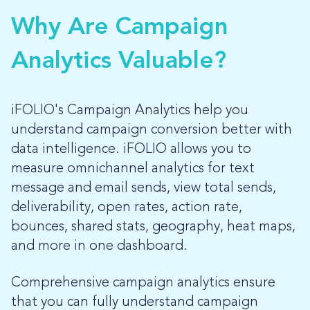
Why Are Campaign
LOG-IN
Analytics Valuable?
iFOLIO's Campaign Analytics help you
understand campaign conversion better with
data intelligence. iFOLIO allows you to
measure omnichannel analytics for text
message and email sends, view total sends,
deliverability, open rates, action rate,
bounces, shared stats, geography, heat maps,
and more in one dashboard.
Comprehensive campaign analytics ensure
that you can fully understand campaign