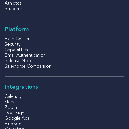
Athletes
Students
Platform
Help Center
Security
Capabilities
Email Authentication
Release Notes
Salesforce Comparison
Integrations
Calendly
Slack
Zoom
DocuSign
Google Ads
HubSpot