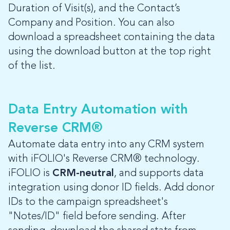
Duration of Visit(s), and the Contact’s
Company and Position. You can also
download a spreadsheet containing the data
using the download button at the top right
of the list.
Data Entry Automation with
Reverse CRM®
Automate data entry into any CRM system
with iFOLIO's Reverse CRM® technology.
iFOLIO is
CRM-neutral
, and supports data
integration using donor ID fields. Add donor
IDs to the campaign spreadsheet's
"Notes/ID" field before sending. After