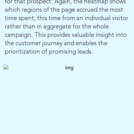
for that prospect. Again, the heatmap shows
which regions of the page accrued the most
time spent, this time from an individual visitor
rather than in aggregate for the whole
campaign. This provides valuable insight into
the customer journey and enables the
prioritization of promising leads.