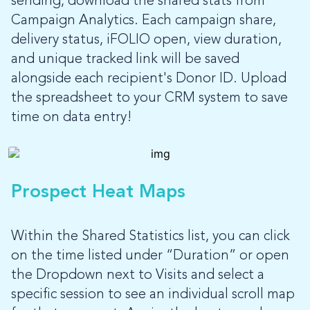
sending, download the shared stats from
Campaign Analytics. Each campaign share,
delivery status, iFOLIO open, view duration,
and unique tracked link will be saved
alongside each recipient's Donor ID. Upload
the spreadsheet to your CRM system to save
time on data entry!
Prospect Heat Maps
Within the Shared Statistics list, you can click
on the time listed under “Duration” or open
the Dropdown next to Visits and select a
specific session to see an individual scroll map