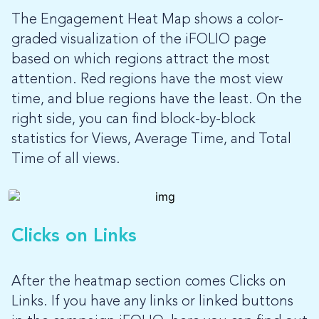
The Engagement Heat Map shows a color-
graded visualization of the iFOLIO page
based on which regions attract the most
attention. Red regions have the most view
time, and blue regions have the least. On the
right side, you can find block-by-block
statistics for Views, Average Time, and Total
Time of all views.
Clicks on Links
After the heatmap section comes Clicks on
Links. If you have any links or linked buttons