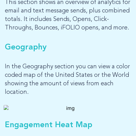
This section shows an overview of analytics for
email and text message sends, plus combined
totals. It includes Sends, Opens, Click-
Throughs, Bounces, iFOLIO opens, and more.
Geography
In the Geography section you can view a color
coded map of the United States or the World
showing the amount of views from each
location.
Engagement Heat Map