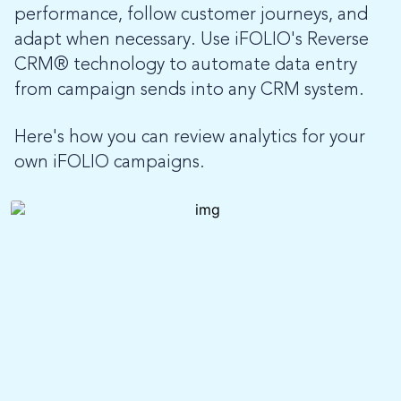
performance, follow customer journeys, and
adapt when necessary. Use iFOLIO's Reverse
CRM
® technology to automate data entry
from campaign sends into any CRM system.
Here's how you can review analytics for your
own iFOLIO campaigns.