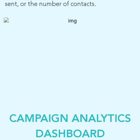
sent, or the number of contacts.
CAMPAIGN ANALYTICS
DASHBOARD