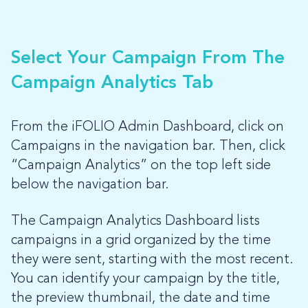
Select Your Campaign From The
Campaign Analytics Tab
From the iFOLIO Admin Dashboard, click on
Campaigns in the navigation bar. Then, click
“Campaign Analytics” on the top left side
below the navigation bar.
The Campaign Analytics Dashboard lists
campaigns in a grid organized by the time
they were sent, starting with the most recent.
You can identify your campaign by the title,
the preview thumbnail, the date and time