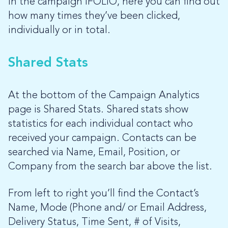
in the campaign iFOLIO, here you can find out
how many times they’ve been clicked,
individually or in total.
Shared Stats
At the bottom of the Campaign Analytics
page is Shared Stats. Shared stats show
statistics for each individual contact who
received your campaign. Contacts can be
searched via Name, Email, Position, or
Company from the search bar above the list.
From left to right you’ll find the Contact’s
Name, Mode (Phone and/ or Email Address,
Delivery Status, Time Sent, # of Visits,