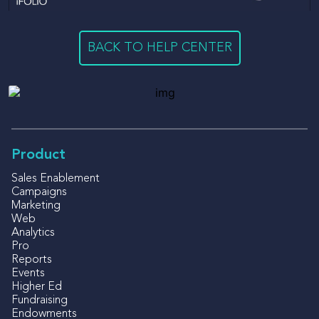
BACK TO HELP CENTER
Product
Sales Enablement
Campaigns
Marketing
Web
Analytics
Pro
Reports
Events
Higher Ed
Fundraising
Endowments