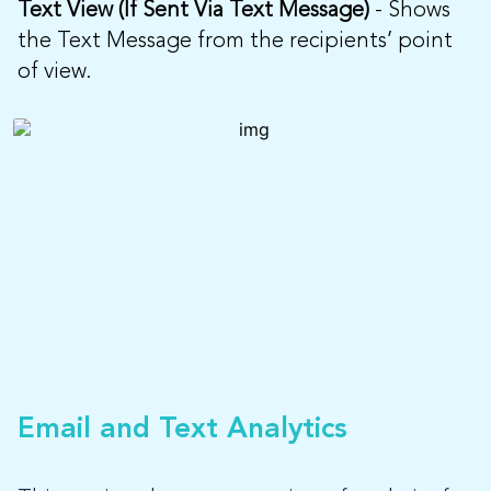
Text View (If Sent Via Text Message)
- Shows
the Text Message from the recipients’ point
of view.
Email and Text Analytics