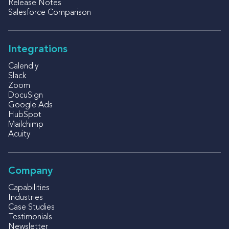
Release Notes
Salesforce Comparison
Integrations
Calendly
Slack
Zoom
DocuSign
Google Ads
HubSpot
Mailchimp
Acuity
Company
Capabilities
Industries
Case Studies
Testimonials
Newsletter