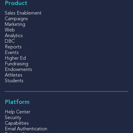
Product
Sales Enablement
Campaigns
Marketing
Web
Analytics
DBC
Reports
Events
Higher Ed
Fundraising
Endowments
Athletes
Students
Platform
Help Center
Security
Capabilities
Email Authentication