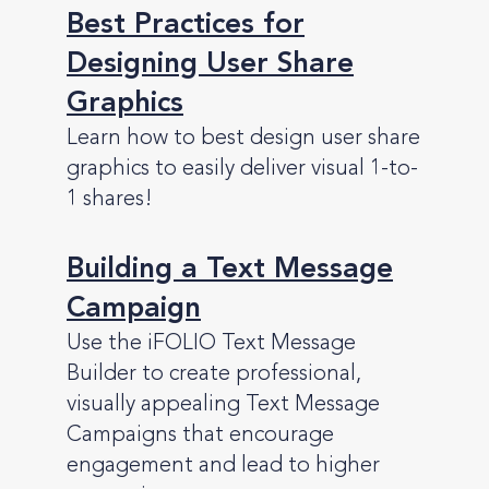
Best Practices for
Designing User Share
Graphics
Learn how to best design user share
graphics to easily deliver visual 1-to-
1 shares!
Building a Text Message
Campaign
Use the iFOLIO Text Message
Builder to create professional,
visually appealing Text Message
Campaigns that encourage
engagement and lead to higher