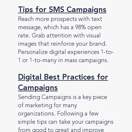
Tips for SMS Campaigns
Reach more prospects with text
message, which has a 98% open
rate. Grab attention with visual
images that reinforce your brand.
Personalize digital experiences 1-to-
1 or 1-to-many in mass campaigns.
Digital Best Practices for
Campaigns
Sending Campaigns is a key piece
of marketing for many
organizations. Following a few
simple tips can take your campaigns
from good to great and improve