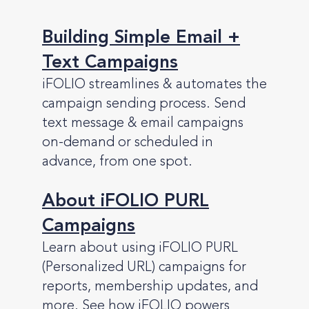
Building Simple Email +
Text Campaigns
iFOLIO streamlines & automates the
campaign sending process. Send
text message & email campaigns
on-demand or scheduled in
advance, from one spot.
About iFOLIO PURL
Campaigns
Learn about using iFOLIO PURL
(Personalized URL) campaigns for
reports, membership updates, and
more. See how iFOLIO powers