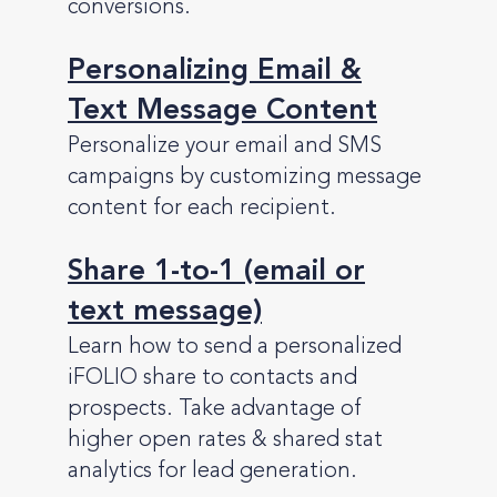
conversions.
Personalizing Email &
Text Message Content
Personalize your email and SMS
campaigns by customizing message
content for each recipient.
Share 1-to-1 (email or
text message)
Learn how to send a personalized
iFOLIO share to contacts and
prospects. Take advantage of
higher open rates & shared stat
analytics for lead generation.