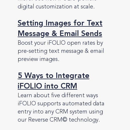
digital customization at scale.
Setting Images for Text
Message & Email Sends
Boost your iFOLIO open rates by
pre-setting text message & email
preview images.
5 Ways to Integrate
iFOLIO into CRM
Learn about five different ways
iFOLIO supports automated data
entry into any CRM system using
our Reverse CRM
©
technology.