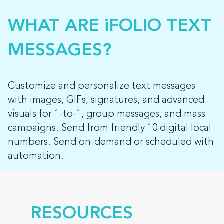
WHAT ARE iFOLIO TEXT
MESSAGES?
Customize and personalize text messages
with images, GIFs, signatures, and advanced
visuals for 1-to-1, group messages, and mass
campaigns. Send from friendly 10 digital local
numbers. Send on-demand or scheduled with
automation.
RESOURCES