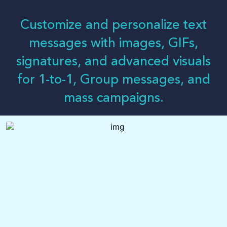
LOG-IN
Customize and personalize text
messages with images, GIFs,
signatures, and advanced visuals
for 1-to-1, Group messages, and
mass campaigns.