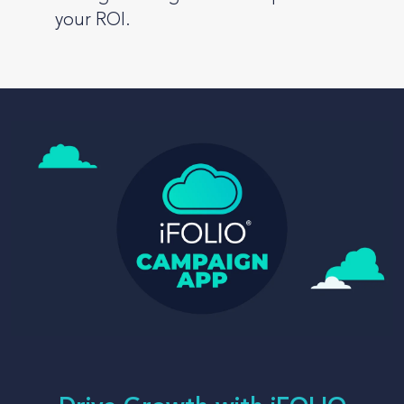
your ROI.