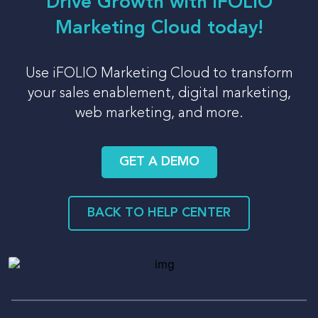
Drive Growth with iFOLIO
Marketing Cloud today!
Use iFOLIO Marketing Cloud to transform
your sales enablement, digital marketing,
web marketing, and more.
GET A DEMO
BACK TO HELP CENTER