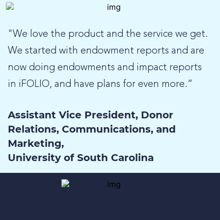
"We love the product and the service we get.
We started with endowment reports and are
now doing endowments and impact reports
in iFOLIO, and have plans for even more.”
Assistant Vice President, Donor
Relations, Communications, and
Marketing,
University of South Carolina