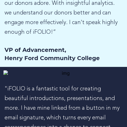
our donors adore. With insightful analytics.
we understand our donors better and can
engage more effectively. I can't speak highly
enough of iFOLIO!”
VP of Advancement,
Henry Ford Community College
"iFOLIO is a fantastic tool for creating
beautiful introductions, presentations, and
more. I have mine linked from a button in my
email signature, which turns every email