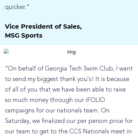
quicker.”
Vice President of Sales,
MSG Sports
“On behalf of Georgia Tech Swim Club, I want
to send my biggest thank you's! It is because
of all of you that we have been able to raise
so much money through our iFOLIO
campaigns for our nationals team. On
Saturday, we finalized our per person price for
our team to get to the CCS Nationals meet in