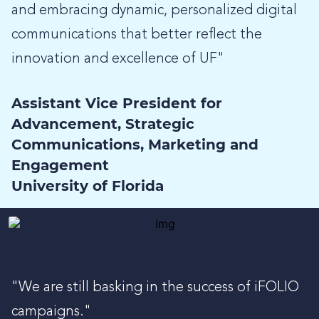
and embracing dynamic, personalized digital
communications that better reflect the
innovation and excellence of UF"
Assistant Vice President for
Advancement, Strategic
Communications, Marketing and
Engagement
University of Florida
"We are still basking in the success of iFOLIO
campaigns."