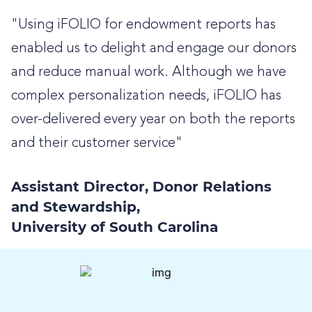
"Using iFOLIO for endowment reports has
enabled us to delight and engage our donors
and reduce manual work. Although we have
complex personalization needs, iFOLIO has
over-delivered every year on both the reports
and their customer service"
Assistant Director, Donor Relations
and Stewardship,
University of South Carolina