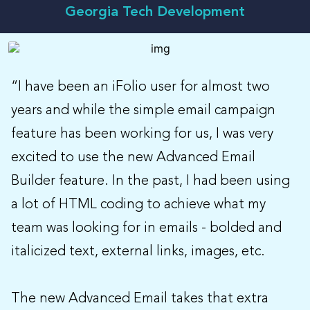
Georgia Tech Development
“I have been an iFolio user for almost two
years and while the simple email campaign
feature has been working for us, I was very
excited to use the new Advanced Email
Builder feature. In the past, I had been using
a lot of HTML coding to achieve what my
team was looking for in emails - bolded and
italicized text, external links, images, etc.
The new Advanced Email takes that extra