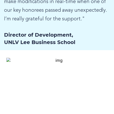
make modifications in real-time when one of
our key honorees passed away unexpectedly.
I’m really grateful for the support."
Director of Development,
UNLV Lee Business School