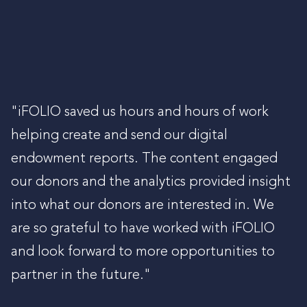
"iFOLIO saved us hours and hours of work
helping create and send our digital
endowment reports. The content engaged
our donors and the analytics provided insight
into what our donors are interested in. We
are so grateful to have worked with iFOLIO
and look forward to more opportunities to
partner in the future."