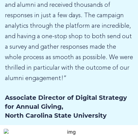
and alumni and received thousands of
responses in just a few days. The campaign
analytics through the platform are incredible,
and having a one-stop shop to both send out
a survey and gather responses made the
whole process as smooth as possible. We were
thrilled in particular with the outcome of our
alumni engagement!”
Associate Director of Digital Strategy
for Annual Giving,
North Carolina State University