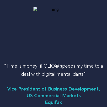
LOG-IN
“Time is money. iFOLIO® speeds my time to a
deal with digital mental darts"
Vice President of Business Development,
US Commercial Markets
Equifax