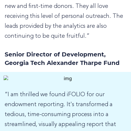
new and first-time donors. They all love
receiving this level of personal outreach. The
leads provided by the analytics are also
continuing to be quite fruitful.”
Senior Director of Development,
Georgia Tech Alexander Tharpe Fund
“I am thrilled we found iFOLIO for our
endowment reporting. It's transformed a
tedious, time-consuming process into a
streamlined, visually appealing report that