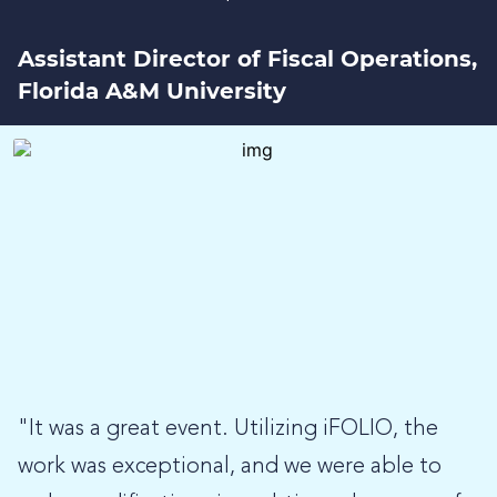
Assistant Director of Fiscal Operations,
Florida A&M University
"It was a great event. Utilizing iFOLIO, the
work was exceptional, and we were able to