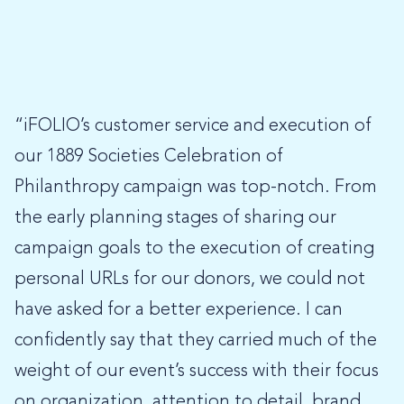
“iFOLIO’s customer service and execution of
our 1889 Societies Celebration of
Philanthropy campaign was top-notch. From
the early planning stages of sharing our
campaign goals to the execution of creating
personal URLs for our donors, we could not
have asked for a better experience. I can
confidently say that they carried much of the
weight of our event’s success with their focus
on organization, attention to detail, brand