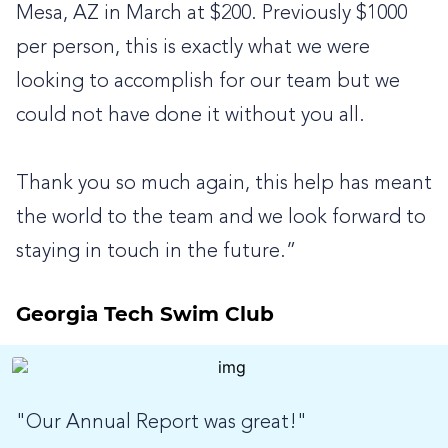
Mesa, AZ in March at $200. Previously $1000
per person, this is exactly what we were
looking to accomplish for our team but we
could not have done it without you all.
Thank you so much again, this help has meant
the world to the team and we look forward to
staying in touch in the future.”
Georgia Tech Swim Club
"Our Annual Report was great!"