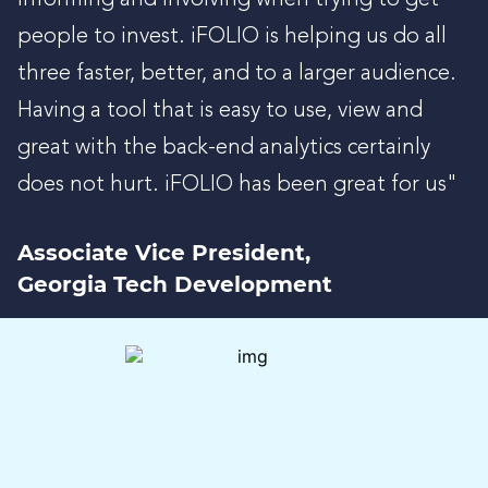
people to invest. iFOLIO is helping us do all
three faster, better, and to a larger audience.
Having a tool that is easy to use, view and
great with the back-end analytics certainly
does not hurt. iFOLIO has been great for us"
Associate Vice President,
Georgia Tech Development