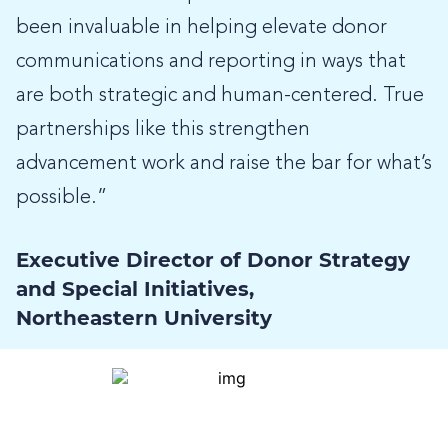
been invaluable in helping elevate donor
communications and reporting in ways that
are both strategic and human-centered. True
partnerships like this strengthen
advancement work and raise the bar for what’s
possible.”
Executive Director of Donor Strategy
and Special Initiatives,
Northeastern University