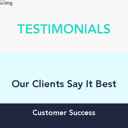
HOME
TESTIMONIALS
ABOUT US
SOLUTIONS
ANALYTICS
PRO
Our Clients Say It Best
CONTACT
SUPPORT
Customer Success
TOP 100 AWARDS