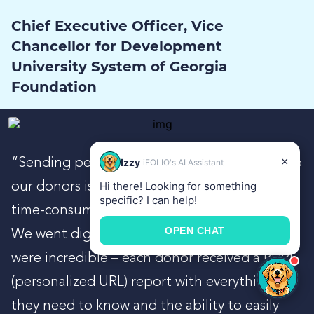
Chief Executive Officer, Vice
Chancellor for Development
University System of Georgia
Foundation
×
Izzy
“Sending personalized endowment reports to
iFOLIO's AI Assistant
Hi there! Looking for something
our donors is one of the most important and
specific? I can help!
time-consuming tasks we handle each year.
OPEN CHAT
We went digital with iFOLIO and the results
were incredible – each donor received a PURL
(personalized URL) report with everything
they need to know and the ability to easily