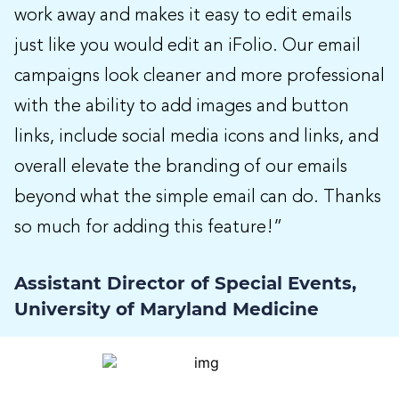
work away and makes it easy to edit emails
just like you would edit an iFolio. Our email
campaigns look cleaner and more professional
with the ability to add images and button
links, include social media icons and links, and
overall elevate the branding of our emails
beyond what the simple email can do. Thanks
so much for adding this feature!”
Assistant Director of Special Events,
University of Maryland Medicine