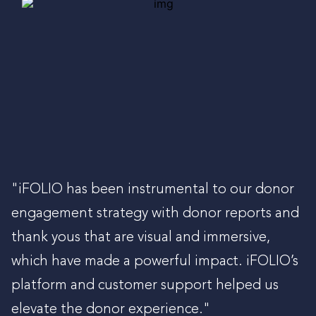
"iFOLIO has been instrumental to our donor
engagement strategy with donor reports and
thank yous that are visual and immersive,
which have made a powerful impact. iFOLIO’s
platform and customer support helped us
elevate the donor experience."