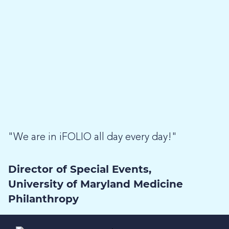
"We are in iFOLIO all day every day!"
Director of Special Events,
University of Maryland Medicine
Philanthropy