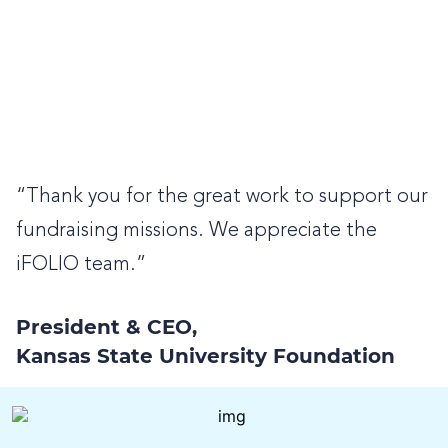
“Thank you for the great work to support our
fundraising missions. We appreciate the
iFOLIO team.”
President & CEO,
Kansas State University Foundation