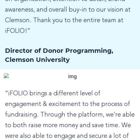
awareness, and overall buy-in to our vision at
Clemson. Thank you to the entire team at
iFOLIO!”
Director of Donor Programming,
Clemson University
“iFOLIO brings a different level of
engagement & excitement to the process of
fundraising. Through the platform, we’re able
to both raise more money and save time. We
were also able to engage and secure a lot of