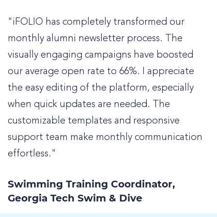
"iFOLIO has completely transformed our
monthly alumni newsletter process. The
visually engaging campaigns have boosted
our average open rate to 66%. I appreciate
the easy editing of the platform, especially
when quick updates are needed. The
customizable templates and responsive
support team make monthly communication
effortless."
Swimming Training Coordinator,
Georgia Tech Swim & Dive