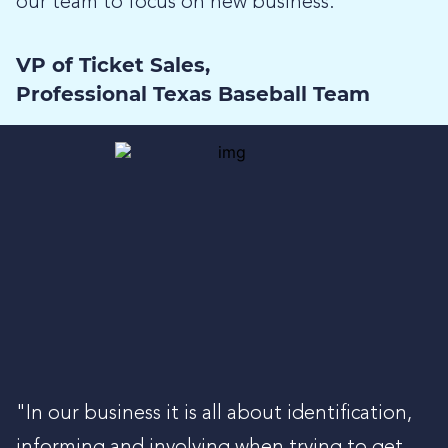
our team to focus on new business.”
VP of Ticket Sales,
Professional Texas Baseball Team
"In our business it is all about identification,
informing and involving when trying to get