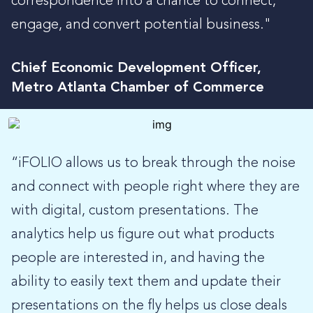
correspondence into a chance to connect,
engage, and convert potential business."
Chief Economic Development Officer,
Metro Atlanta Chamber of Commerce
“iFOLIO allows us to break through the noise
and connect with people right where they are
with digital, custom presentations. The
analytics help us figure out what products
people are interested in, and having the
ability to easily text them and update their
presentations on the fly helps us close deals