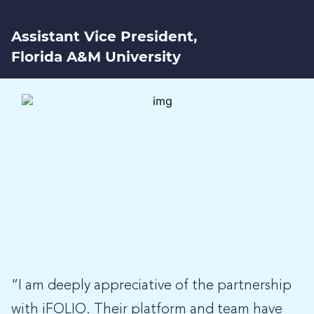
Assistant Vice President,
Florida A&M University
“I am deeply appreciative of the partnership
with iFOLIO. Their platform and team have