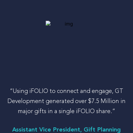
“Using iFOLIO to connect and engage, GT
Development generated over $7.5 Million in
major gifts in a single iFOLIO share.”
Assistant Vice President, Gift Planning