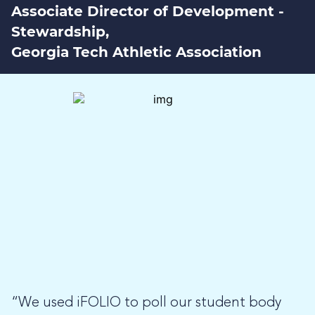
Associate Director of Development -
Stewardship,
Georgia Tech Athletic Association
“We used iFOLIO to poll our student body