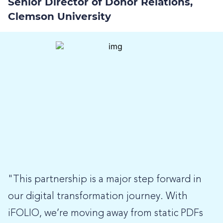
Senior Director of Donor Relations,
Clemson University
"This partnership is a major step forward in
our digital transformation journey. With
iFOLIO, we’re moving away from static PDFs