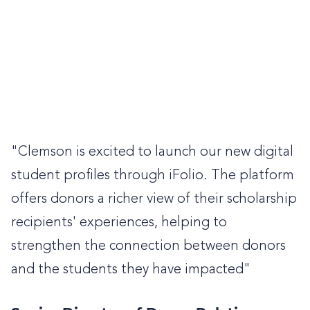
"Clemson is excited to launch our new digital
student profiles through iFolio. The platform
offers donors a richer view of their scholarship
recipients' experiences, helping to
strengthen the connection between donors
and the students they have impacted"