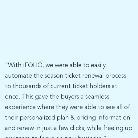
“With iFOLIO, we were able to easily
automate the season ticket renewal process
to thousands of current ticket holders at
once. This gave the buyers a seamless
experience where they were able to see all of
their personalized plan & pricing information
and renew in just a few clicks, while freeing up